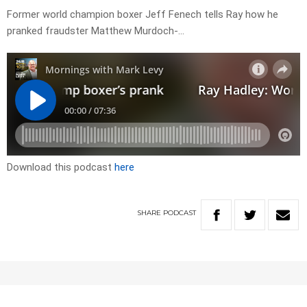
Former world champion boxer Jeff Fenech tells Ray how he
pranked fraudster Matthew Murdoch-…
Download this podcast
here
SHARE
PODCAST