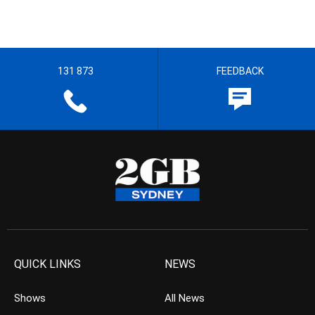
131 873
FEEDBACK
QUICK LINKS
NEWS
Shows
All News