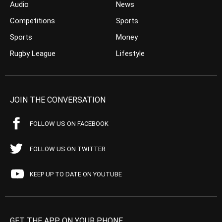
Audio
News
Competitions
Sports
Sports
Money
Rugby League
Lifestyle
JOIN THE CONVERSATION
FOLLOW US ON FACEBOOK
FOLLOW US ON TWITTER
KEEP UP TO DATE ON YOUTUBE
GET THE APP ON YOUR PHONE