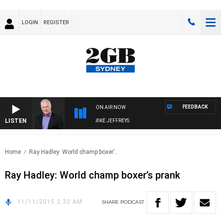
LOGIN
REGISTER
FEEDBACK
ON AIR NOW
LISTEN
OVERNIGHTS WITH MIKE JEFFREYS
Home
Ray Hadley: World champ boxer’..
Ray Hadley: World champ boxer’s prank
11/11/2015 2:32 AM
SHARE
PODCAST