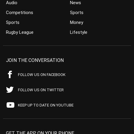
Audio
News
Competitions
Sports
Sports
Money
Rugby League
Lifestyle
JOIN THE CONVERSATION
FOLLOW US ON FACEBOOK
FOLLOW US ON TWITTER
KEEP UP TO DATE ON YOUTUBE
GET THE APP ON YOUR PHONE