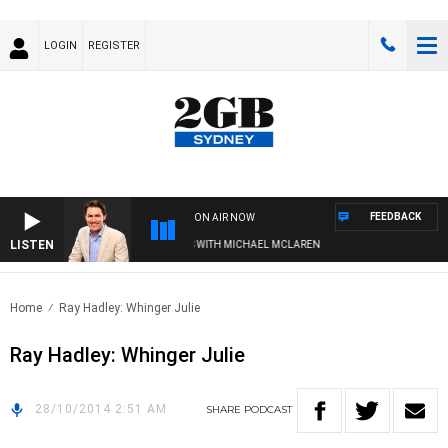
LOGIN
REGISTER
FEEDBACK
ON AIR NOW
LISTEN
AFTERNOONS WITH MICHAEL MCLAREN
Home
Ray Hadley: Whinger Julie
Ray Hadley: Whinger Julie
28/10/2014 2:51 AM
SHARE
PODCAST