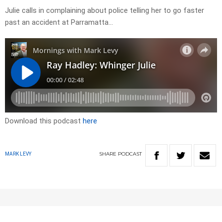
Julie calls in complaining about police telling her to go faster
past an accident at Parramatta…
Download this podcast
here
SHARE
PODCAST
MARK LEVY