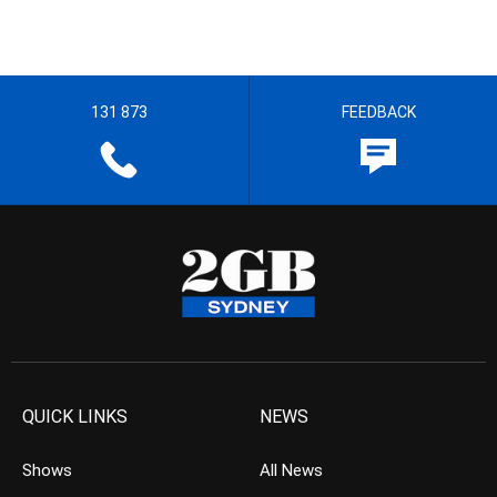
131 873
FEEDBACK
QUICK LINKS
NEWS
Shows
All News