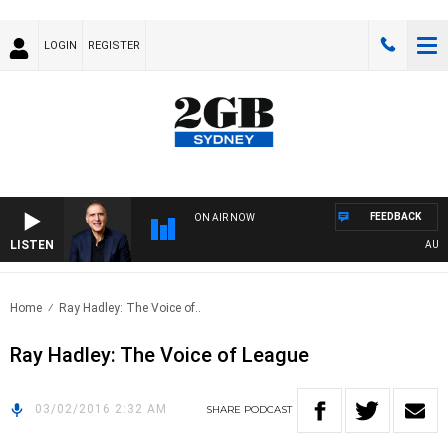
LOGIN
REGISTER
FEEDBACK
ON AIR NOW
LISTEN
AUSTRA
Home
Ray Hadley: The Voice of..
Ray Hadley: The Voice of League
03/02/2016 2:32 AM
SHARE
PODCAST