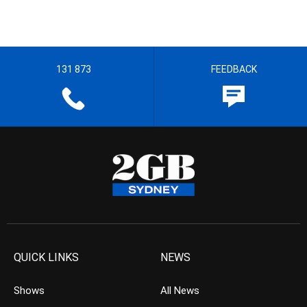
131 873
FEEDBACK
QUICK LINKS
NEWS
Shows
All News