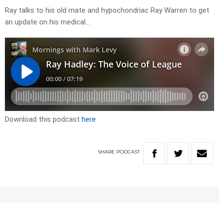
Ray talks to his old mate and hypochondriac Ray Warren to get
an update on his medical…
Download this podcast
here
SHARE
PODCAST