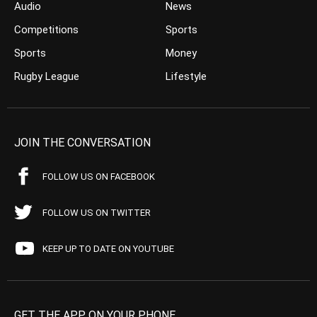
Audio
News
Competitions
Sports
Sports
Money
Rugby League
Lifestyle
JOIN THE CONVERSATION
FOLLOW US ON FACEBOOK
FOLLOW US ON TWITTER
KEEP UP TO DATE ON YOUTUBE
GET THE APP ON YOUR PHONE