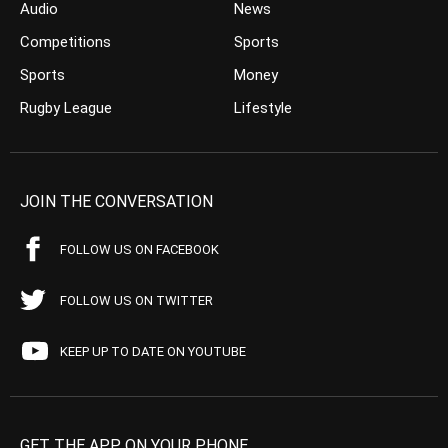
Audio
News
Competitions
Sports
Sports
Money
Rugby League
Lifestyle
JOIN THE CONVERSATION
FOLLOW US ON FACEBOOK
FOLLOW US ON TWITTER
KEEP UP TO DATE ON YOUTUBE
GET THE APP ON YOUR PHONE