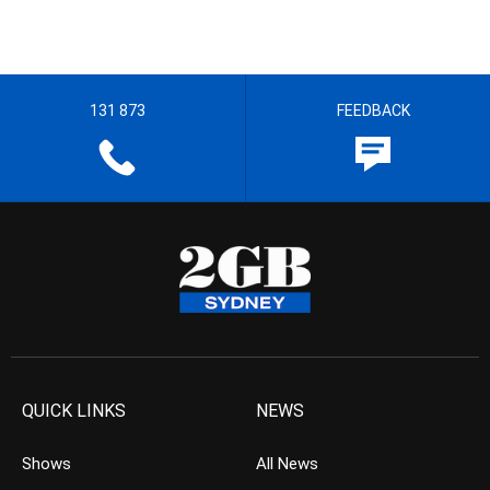
131 873
FEEDBACK
QUICK LINKS
NEWS
Shows
All News