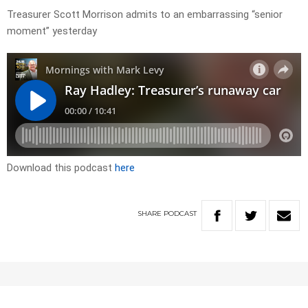
Treasurer Scott Morrison admits to an embarrassing “senior
moment” yesterday
Download this podcast
here
SHARE
PODCAST