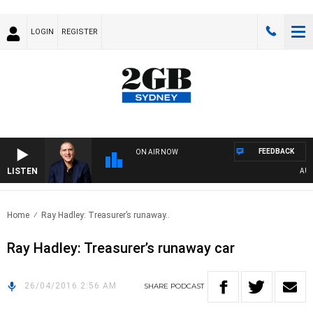
LOGIN
REGISTER
FEEDBACK
ON AIR NOW
LISTEN
AUSTR
Home
Ray Hadley: Treasurer’s runaway..
Ray Hadley: Treasurer’s runaway car
26/04/2016 2:56 AM
SHARE
PODCAST