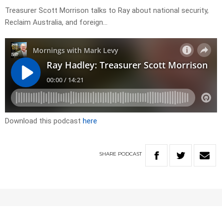
Treasurer Scott Morrison talks to Ray about national security,
Reclaim Australia, and foreign…
Download this podcast
here
SHARE
PODCAST