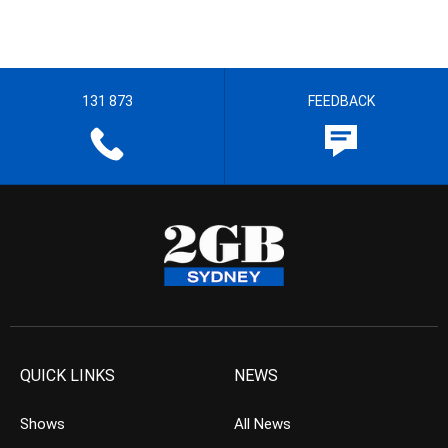
131 873
FEEDBACK
QUICK LINKS
NEWS
Shows
All News