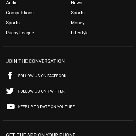
Audio
News
Competitions
Sports
Sports
Money
Rugby League
Lifestyle
JOIN THE CONVERSATION
FOLLOW US ON FACEBOOK
FOLLOW US ON TWITTER
KEEP UP TO DATE ON YOUTUBE
GET THE APP ON YOUR PHONE