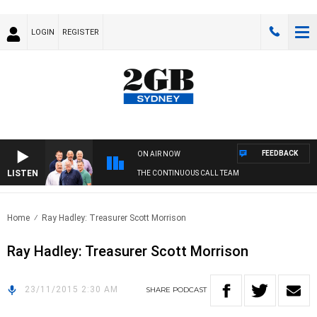
LOGIN
REGISTER
FEEDBACK
ON AIR NOW
LISTEN
THE CONTINUOUS CALL TEAM
Home
Ray Hadley: Treasurer Scott Morrison
Ray Hadley: Treasurer Scott Morrison
23/11/2015 2:30 AM
SHARE
PODCAST