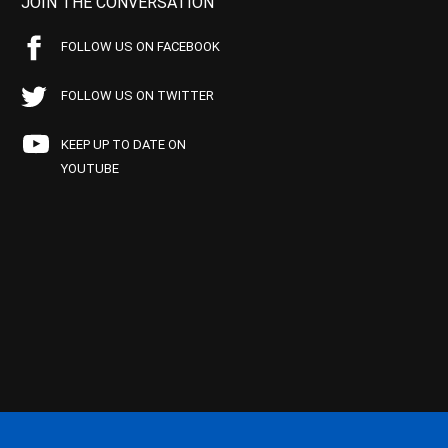
JOIN THE CONVERSATION
FOLLOW US ON FACEBOOK
FOLLOW US ON TWITTER
KEEP UP TO DATE ON
YOUTUBE