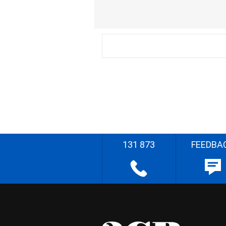
131 873
FEEDBA