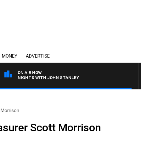
MONEY
ADVERTISE
ON AIR NOW
NIGHTS WITH JOHN STANLEY
 Morrison
asurer Scott Morrison