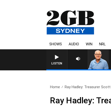
SHOWS
AUDIO
WIN
NRL
LISTEN
Home
Ray Hadley: Treasurer Scott
Ray Hadley: Tre