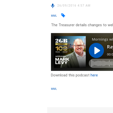
26/09/2016 4:57 AM
MML
The Treasurer details changes to we
Download this podcast
here
MML