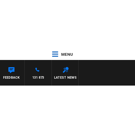
MENU
FEEDBACK
131 873
LATEST NEWS