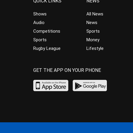
QUICK LINKS
NEWS
Shows
All News
Audio
News
Competitions
Sports
Sports
Money
Rugby League
Lifestyle
GET THE APP ON YOUR PHONE