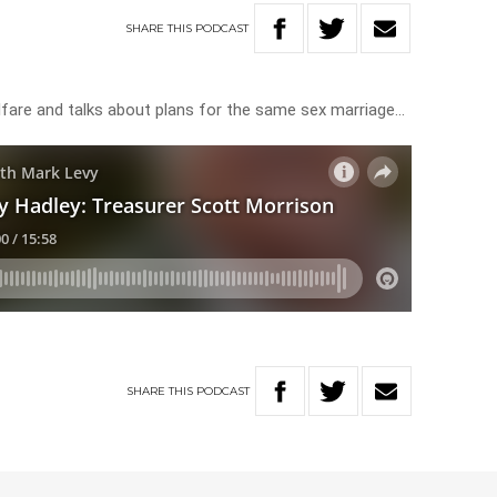
SHARE
THIS
PODCAST
lfare and talks about plans for the same sex marriage…
SHARE
THIS
PODCAST