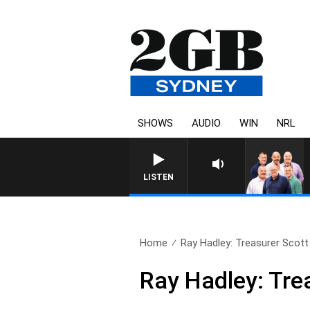
SHOWS
AUDIO
WIN
NRL
LISTEN
Home
Ray Hadley: Treasurer Scott
Ray Hadley: Tre