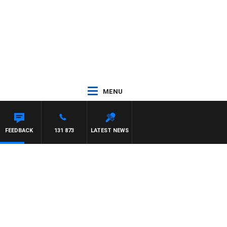
MENU
FEEDBACK
131 873
LATEST NEWS