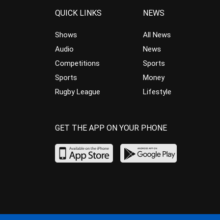
QUICK LINKS
NEWS
Shows
All News
Audio
News
Competitions
Sports
Sports
Money
Rugby League
Lifestyle
GET THE APP ON YOUR PHONE