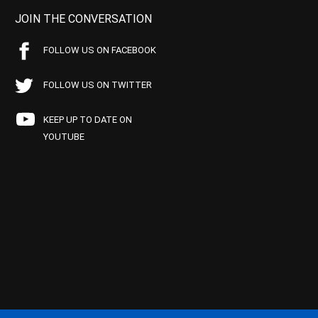
JOIN THE CONVERSATION
FOLLOW US ON FACEBOOK
FOLLOW US ON TWITTER
KEEP UP TO DATE ON
YOUTUBE