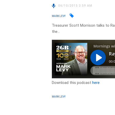
06/10/2015 3:59 AM
MARK LEVY
Treasurer Scott Morrison talks to Ra
the…
Download this podcast
here
MARK LEVY