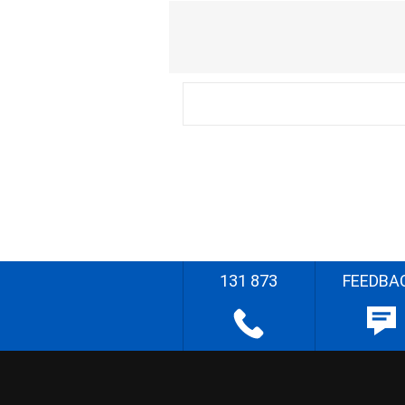
131 873
FEEDBA