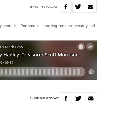
SHARE
THIS
PODCAST
y about the Parramatta shooting, national security and
SHARE
THIS
PODCAST