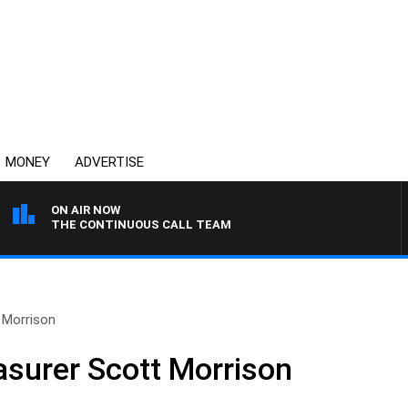
MONEY
ADVERTISE
ON AIR NOW
THE CONTINUOUS CALL TEAM
 Morrison
asurer Scott Morrison