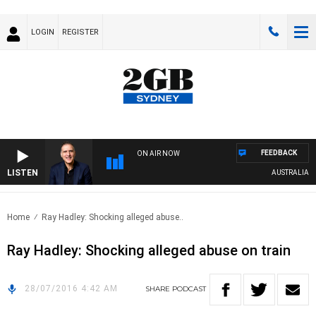
LOGIN
REGISTER
FEEDBACK
ON AIR NOW
LISTEN
AUSTRALIA OVE
Home
Ray Hadley: Shocking alleged abuse..
Ray Hadley: Shocking alleged abuse on train
28/07/2016 4:42 AM
SHARE
PODCAST