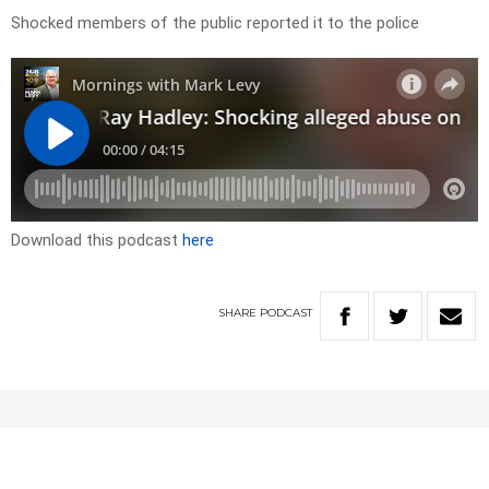
Shocked members of the public reported it to the police
Download this podcast
here
SHARE
PODCAST