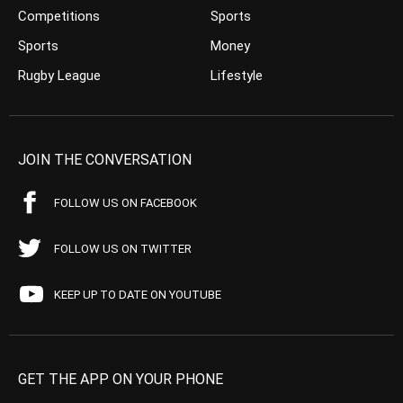
Competitions
Sports
Sports
Money
Rugby League
Lifestyle
JOIN THE CONVERSATION
FOLLOW US ON FACEBOOK
FOLLOW US ON TWITTER
KEEP UP TO DATE ON YOUTUBE
GET THE APP ON YOUR PHONE