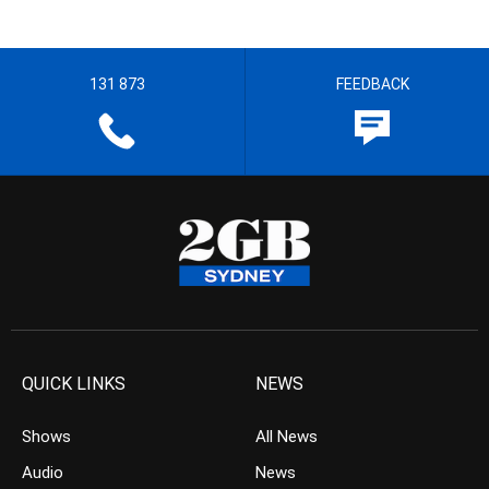
131 873
FEEDBACK
QUICK LINKS
NEWS
Shows
All News
Audio
News