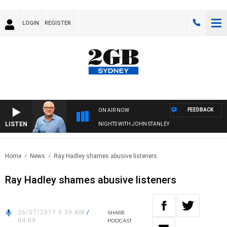
LOGIN
REGISTER
FEEDBACK
ON AIR NOW
LISTEN
NIGHTS WITH JOHN STANLEY
Home
News
Ray Hadley shames abusive listeners
Ray Hadley shames abusive listeners
26/07/2017 9:39 AM
/
SHARE
04:09
PODCAST