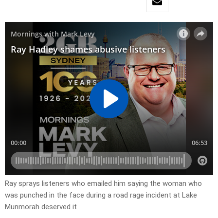
Ray sprays listeners who emailed him saying the woman who
was punched in the face during a road rage incident at Lake
Munmorah deserved it