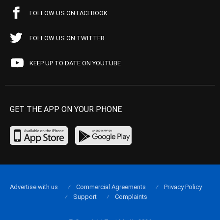
FOLLOW US ON FACEBOOK
FOLLOW US ON TWITTER
KEEP UP TO DATE ON YOUTUBE
GET THE APP ON YOUR PHONE
Advertise with us
Commercial Agreements
Privacy Policy
Support
Complaints