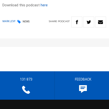
Download this podcast
here
SHARE
PODCAST
MARK LEVY
NEWS
131 873
FEEDBACK