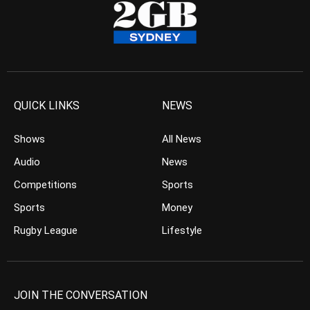
QUICK LINKS
NEWS
Shows
All News
Audio
News
Competitions
Sports
Sports
Money
Rugby League
Lifestyle
JOIN THE CONVERSATION