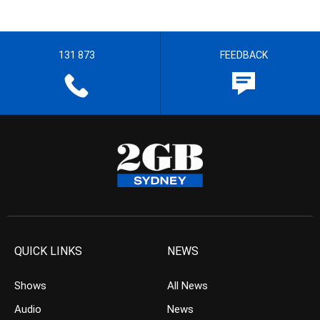
131 873
FEEDBACK
QUICK LINKS
NEWS
Shows
All News
Audio
News