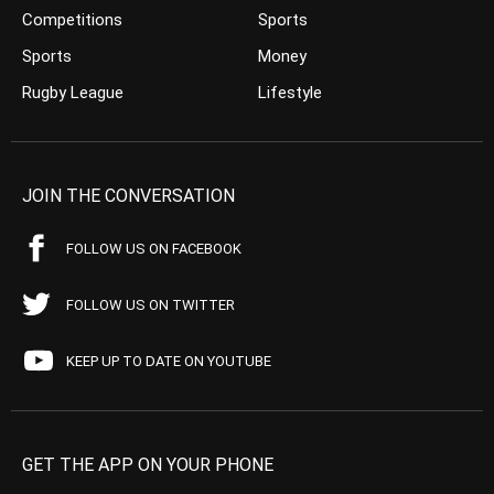
Competitions
Sports
Sports
Money
Rugby League
Lifestyle
JOIN THE CONVERSATION
FOLLOW US ON FACEBOOK
FOLLOW US ON TWITTER
KEEP UP TO DATE ON YOUTUBE
GET THE APP ON YOUR PHONE