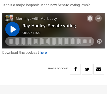
Is this a major loophole in the new Senate voting laws?
Download this podcast
here
SHARE
PODCAST