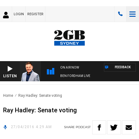
LOGIN
REGISTER
FEEDBACK
ON AIR NOW
LISTEN
BEN FORDHAM LIVE
Home
Ray Hadley: Senate voting
Ray Hadley: Senate voting
27/04/2016 4:29 AM
SHARE
PODCAST