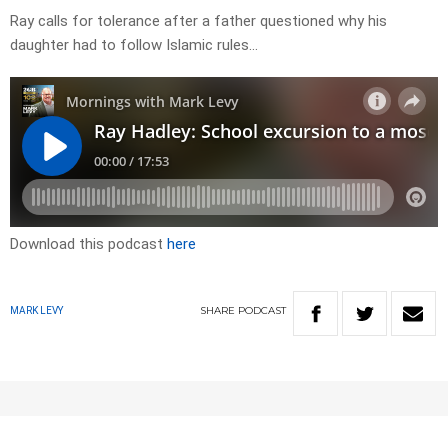
Ray calls for tolerance after a father questioned why his
daughter had to follow Islamic rules…
Download this podcast
here
SHARE
PODCAST
MARK LEVY