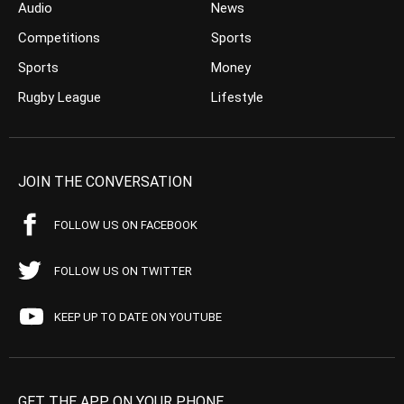
Audio
News
Competitions
Sports
Sports
Money
Rugby League
Lifestyle
JOIN THE CONVERSATION
FOLLOW US ON FACEBOOK
FOLLOW US ON TWITTER
KEEP UP TO DATE ON YOUTUBE
GET THE APP ON YOUR PHONE