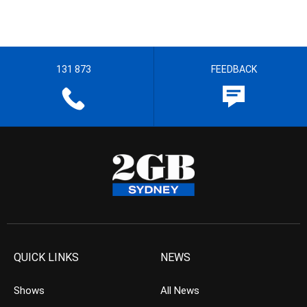
131 873
FEEDBACK
QUICK LINKS
NEWS
Shows
All News