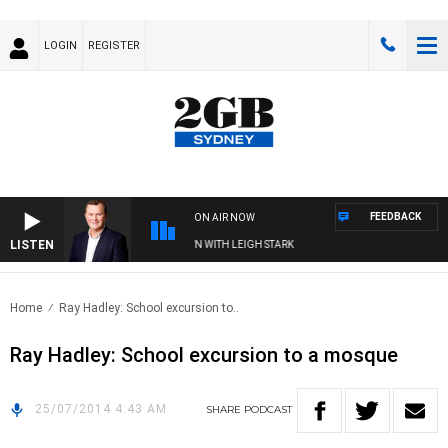
LOGIN
REGISTER
FEEDBACK
ON AIR NOW
LISTEN
ND TECHNOLOGY WITH CHARLIE BROWN WITH LEIGH STARK
Home
Ray Hadley: School excursion to..
Ray Hadley: School excursion to a mosque
25/07/2014 4:43 AM
SHARE
PODCAST