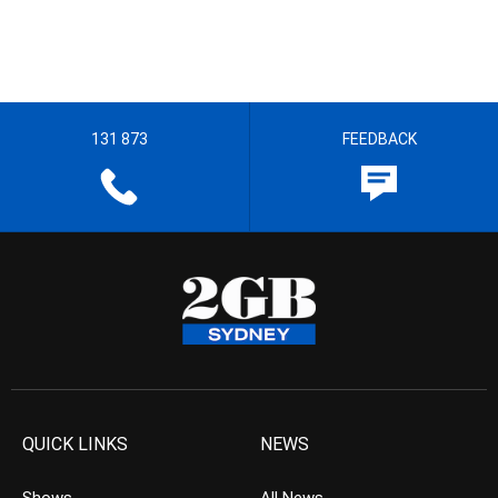
131 873
FEEDBACK
QUICK LINKS
NEWS