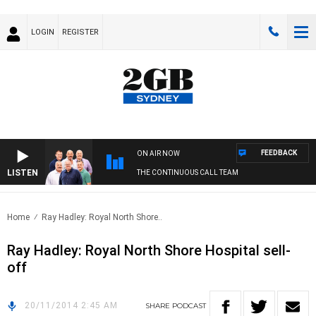
LOGIN
REGISTER
FEEDBACK
ON AIR NOW
LISTEN
THE CONTINUOUS CALL TEAM
Home
Ray Hadley: Royal North Shore..
Ray Hadley: Royal North Shore Hospital sell-
off
20/11/2014 2:45 AM
SHARE
PODCAST