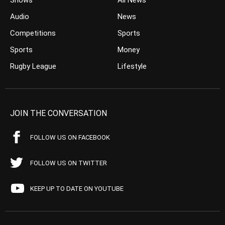
Shows
All News
Audio
News
Competitions
Sports
Sports
Money
Rugby League
Lifestyle
JOIN THE CONVERSATION
FOLLOW US ON FACEBOOK
FOLLOW US ON TWITTER
KEEP UP TO DATE ON YOUTUBE