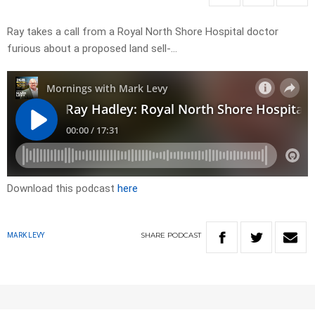
Ray takes a call from a Royal North Shore Hospital doctor
furious about a proposed land sell-…
Download this podcast
here
SHARE
PODCAST
MARK LEVY