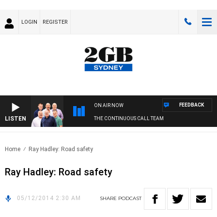
LOGIN
REGISTER
FEEDBACK
ON AIR NOW
LISTEN
THE CONTINUOUS CALL TEAM
Home
Ray Hadley: Road safety
Ray Hadley: Road safety
05/12/2014 2:30 AM
SHARE
PODCAST