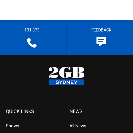
131 873
FEEDBACK
QUICK LINKS
NEWS
Shows
All News