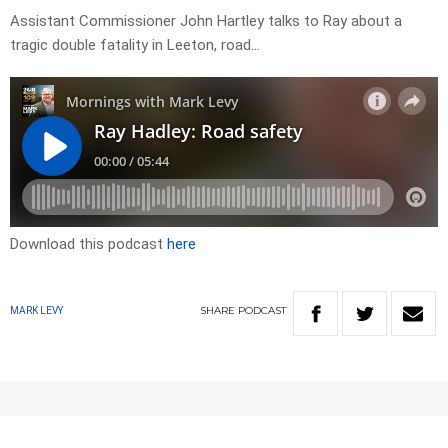
Assistant Commissioner John Hartley talks to Ray about a
tragic double fatality in Leeton, road…
Download this podcast
here
SHARE
PODCAST
MARK LEVY