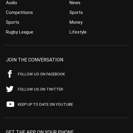
Audio
News
Competitions
Sports
Sports
Money
Rugby League
Lifestyle
JOIN THE CONVERSATION
FOLLOW US ON FACEBOOK
FOLLOW US ON TWITTER
KEEP UP TO DATE ON YOUTUBE
GET THE APP ON YOUR PHONE