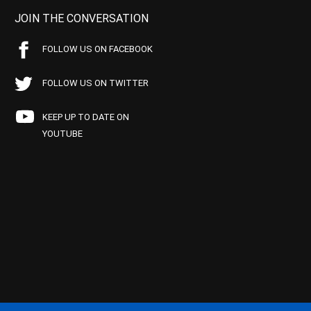
JOIN THE CONVERSATION
FOLLOW US ON FACEBOOK
FOLLOW US ON TWITTER
KEEP UP TO DATE ON
YOUTUBE