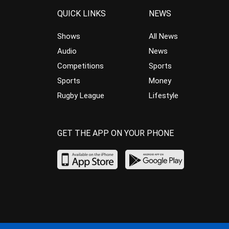
QUICK LINKS
NEWS
Shows
All News
Audio
News
Competitions
Sports
Sports
Money
Rugby League
Lifestyle
GET THE APP ON YOUR PHONE