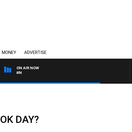
MONEY
ADVERTISE
ON AIR NOW
THE COUNTRY MUSIC C
U OK DAY?