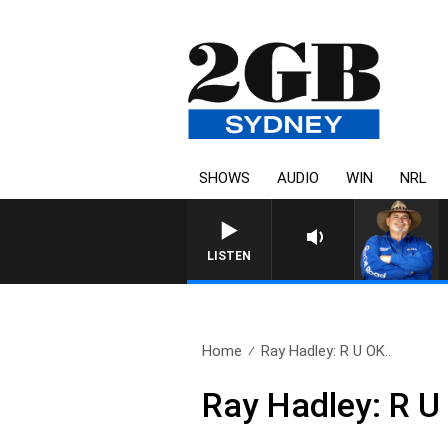
SHOWS
AUDIO
WIN
NRL
LISTEN
Home
Ray Hadley: R U OK..
Ray Hadley: R 