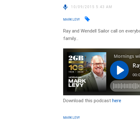
10/09/2015 5:43 AM
MARK LEVY
Ray and Wendell Sailor call on everyb
family…
Download this podcast
here
MARK LEVY