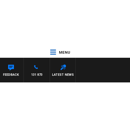
MENU
OUNTDOWN
FEEDBACK
131 873
LATEST NEWS