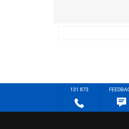
131 873
FEEDBA