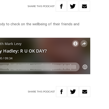
SHARE
THIS
PODCAST
ody to check on the wellbeing of their friends and
SHARE
THIS
PODCAST