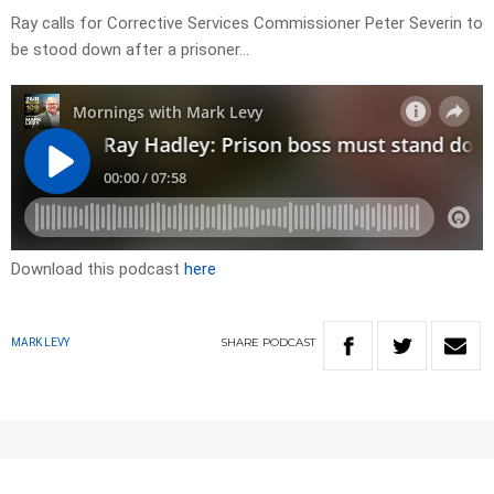
Ray calls for Corrective Services Commissioner Peter Severin to
be stood down after a prisoner…
Download this podcast
here
SHARE
PODCAST
MARK LEVY