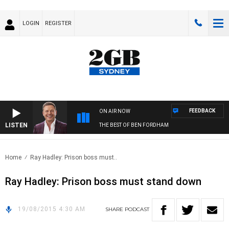
LOGIN
REGISTER
FEEDBACK
ON AIR NOW
LISTEN
THE BEST OF BEN FORDHAM
Home
Ray Hadley: Prison boss must..
Ray Hadley: Prison boss must stand down
19/08/2015 4:30 AM
SHARE
PODCAST