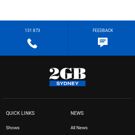
131 873
FEEDBACK
QUICK LINKS
NEWS
Shows
All News