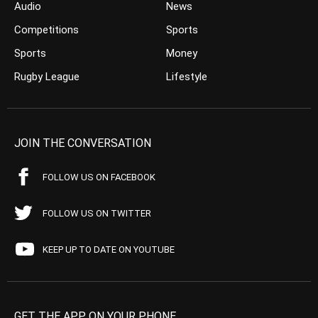
Audio
News
Competitions
Sports
Sports
Money
Rugby League
Lifestyle
JOIN THE CONVERSATION
FOLLOW US ON FACEBOOK
FOLLOW US ON TWITTER
KEEP UP TO DATE ON YOUTUBE
GET THE APP ON YOUR PHONE