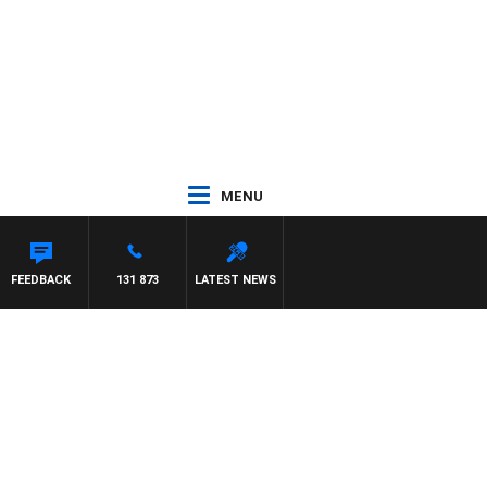
MENU
FEEDBACK
131 873
LATEST NEWS