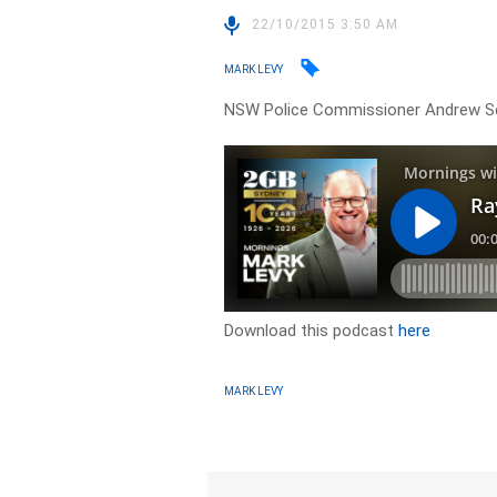
22/10/2015 3:50 AM
MARK LEVY
NSW Police Commissioner Andrew Scipi
Download this podcast
here
MARK LEVY