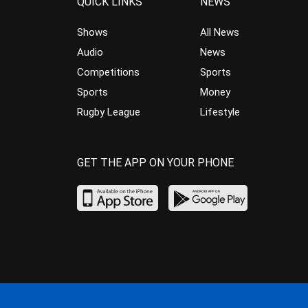
QUICK LINKS
NEWS
Shows
All News
Audio
News
Competitions
Sports
Sports
Money
Rugby League
Lifestyle
GET THE APP ON YOUR PHONE