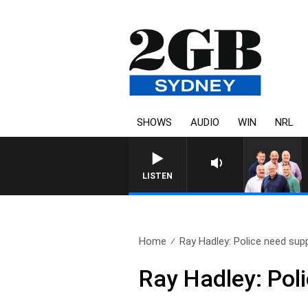
SHOWS
AUDIO
WIN
NRL
LISTEN
Home
Ray Hadley: Police need sup
Ray Hadley: Pol