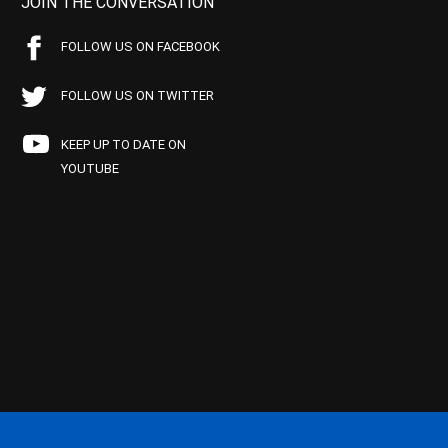
JOIN THE CONVERSATION
FOLLOW US ON FACEBOOK
FOLLOW US ON TWITTER
KEEP UP TO DATE ON
YOUTUBE