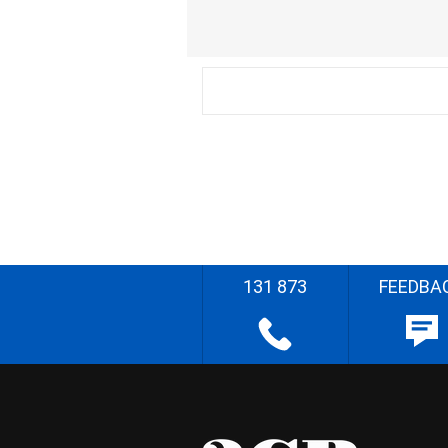
131 873
FEEDBA