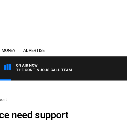
MONEY
ADVERTISE
ON AIR NOW
THE CONTINUOUS CALL TEAM
port
ice need support