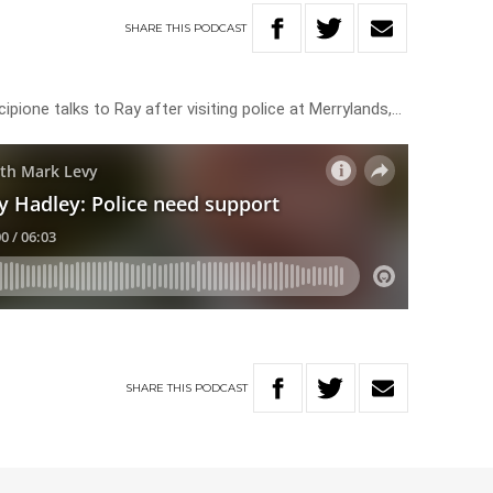
SHARE
THIS
PODCAST
one talks to Ray after visiting police at Merrylands,…
SHARE
THIS
PODCAST