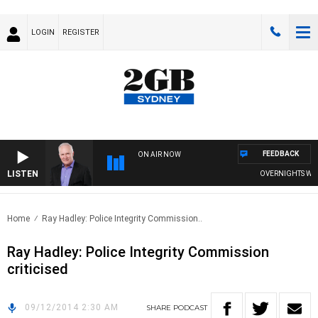
LOGIN
REGISTER
FEEDBACK
ON AIR NOW
LISTEN
OVERNIGHTS WITH 
Home
Ray Hadley: Police Integrity Commission..
Ray Hadley: Police Integrity Commission
criticised
09/12/2014 2:30 AM
SHARE
PODCAST