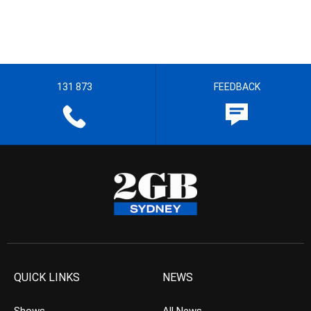
131 873
FEEDBACK
QUICK LINKS
NEWS