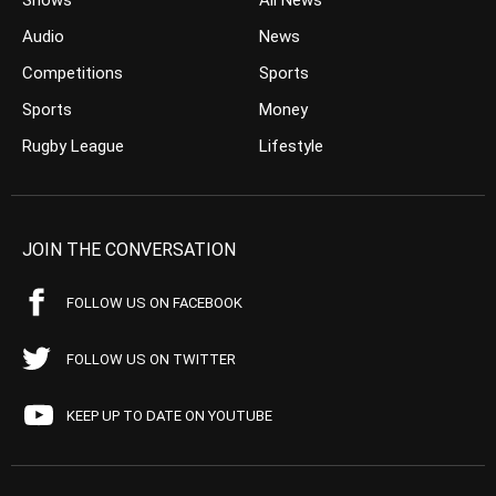
Shows
All News
Audio
News
Competitions
Sports
Sports
Money
Rugby League
Lifestyle
JOIN THE CONVERSATION
FOLLOW US ON FACEBOOK
FOLLOW US ON TWITTER
KEEP UP TO DATE ON YOUTUBE