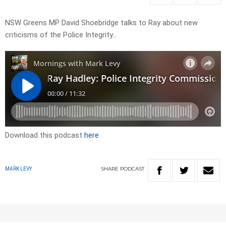
NSW Greens MP David Shoebridge talks to Ray about new
criticisms of the Police Integrity…
Download this podcast
here
SHARE
PODCAST
MARK LEVY