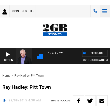
LOGIN
REGISTER
FEEDBACK
ON AIR NOW
LISTEN
OVERNIGHTS WITH MIKE 
Home
Ray Hadley: Pitt Town
Ray Hadley: Pitt Town
29/09/2015 4:38 AM
SHARE
PODCAST