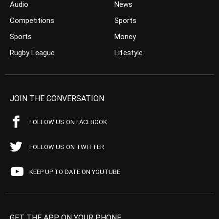
Audio
News
Competitions
Sports
Sports
Money
Rugby League
Lifestyle
JOIN THE CONVERSATION
FOLLOW US ON FACEBOOK
FOLLOW US ON TWITTER
KEEP UP TO DATE ON YOUTUBE
GET THE APP ON YOUR PHONE