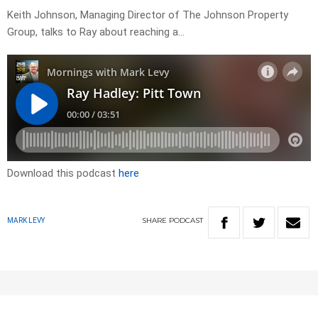
Keith Johnson, Managing Director of The Johnson Property
Group, talks to Ray about reaching a…
Download this podcast
here
SHARE
PODCAST
MARK LEVY