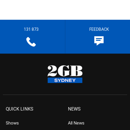
131 873
FEEDBACK
QUICK LINKS
NEWS
Shows
All News