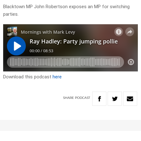
Blacktown MP John Robertson exposes an MP for switching
parties.
Download this podcast
here
SHARE
PODCAST