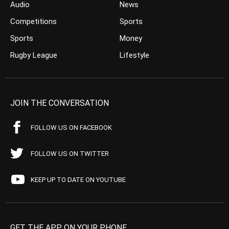
Audio
News
Competitions
Sports
Sports
Money
Rugby League
Lifestyle
JOIN THE CONVERSATION
FOLLOW US ON FACEBOOK
FOLLOW US ON TWITTER
KEEP UP TO DATE ON YOUTUBE
GET THE APP ON YOUR PHONE