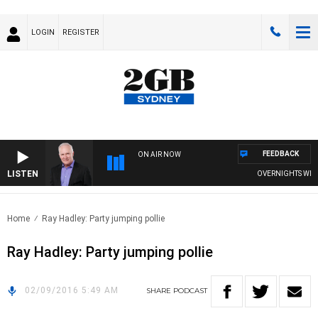
LOGIN
REGISTER
FEEDBACK
ON AIR NOW
LISTEN
OVERNIGHTS WITH M
Home
Ray Hadley: Party jumping pollie
Ray Hadley: Party jumping pollie
02/09/2016 5:49 AM
SHARE
PODCAST