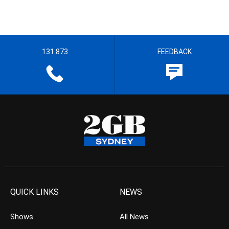
131 873
FEEDBACK
QUICK LINKS
NEWS
Shows
All News