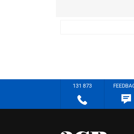
131 873
FEEDBA