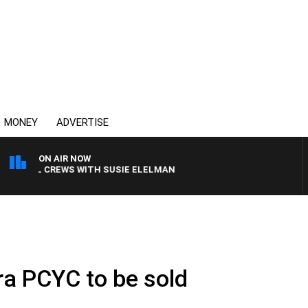
MONEY
ADVERTISE
ON AIR NOW
 BILL CREWS WITH SUSIE ELELMAN
ra PCYC to be sold