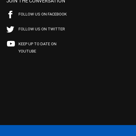
JOIN THE CONVERSATION
FOLLOW US ON FACEBOOK
FOLLOW US ON TWITTER
KEEP UP TO DATE ON
YOUTUBE