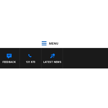
MENU
FEEDBACK
131 873
LATEST NEWS