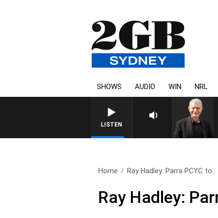
SHOWS
AUDIO
WIN
NRL
SUNDAY NIGHTS WITH
LISTEN
Home
Ray Hadley: Parra PCYC to..
Ray Hadley: Par