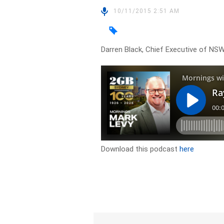
10/11/2015 2:51 AM
Darren Black, Chief Executive of NSW
Download this podcast
here