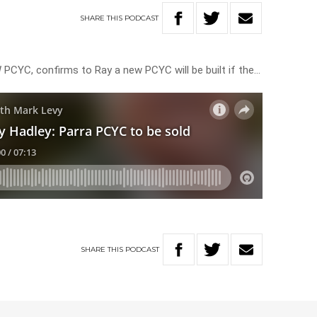
SHARE
THIS
PODCAST
 PCYC, confirms to Ray a new PCYC will be built if the…
SHARE
THIS
PODCAST