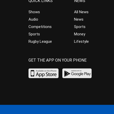
QUICK LINKS
NEWS
Shows
All News
Audio
News
Competitions
Sports
Sports
Money
Rugby League
Lifestyle
GET THE APP ON YOUR PHONE