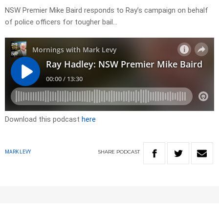
NSW Premier Mike Baird responds to Ray’s campaign on behalf
of police officers for tougher bail…
Download this podcast
here
SHARE
PODCAST
MARK LEVY