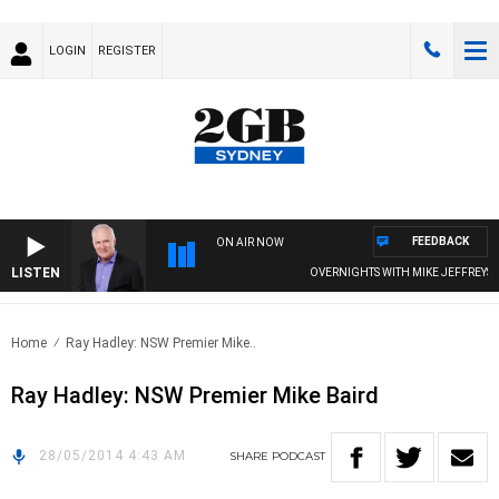
LOGIN
REGISTER
FEEDBACK
ON AIR NOW
LISTEN
OVERNIGHTS WITH MIKE JEFFREYS
Home
Ray Hadley: NSW Premier Mike..
Ray Hadley: NSW Premier Mike Baird
28/05/2014 4:43 AM
SHARE
PODCAST