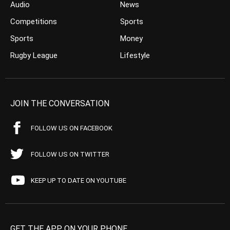
Audio
News
Competitions
Sports
Sports
Money
Rugby League
Lifestyle
JOIN THE CONVERSATION
FOLLOW US ON FACEBOOK
FOLLOW US ON TWITTER
KEEP UP TO DATE ON YOUTUBE
GET THE APP ON YOUR PHONE