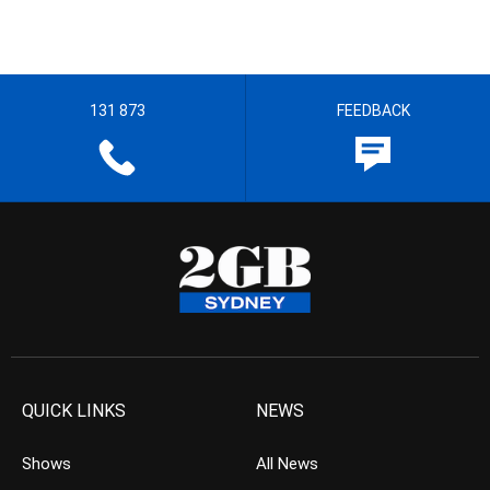
131 873
FEEDBACK
QUICK LINKS
NEWS
Shows
All News