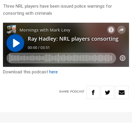
Three NRL players have been issued police warnings for
consorting with criminals
Download this podcast
here
SHARE
PODCAST