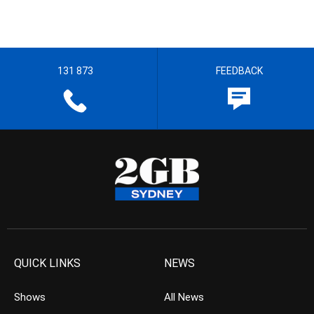
131 873
FEEDBACK
QUICK LINKS
NEWS
Shows
All News