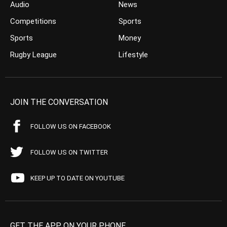
Audio
News
Competitions
Sports
Sports
Money
Rugby League
Lifestyle
JOIN THE CONVERSATION
FOLLOW US ON FACEBOOK
FOLLOW US ON TWITTER
KEEP UP TO DATE ON YOUTUBE
GET THE APP ON YOUR PHONE