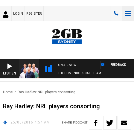
LOGIN
REGISTER
FEEDBACK
ON AIR NOW
LISTEN
THE CONTINUOUS CALL TEAM
Home
Ray Hadley: NRL players consorting
Ray Hadley: NRL players consorting
25/05/2016 4:54 AM
SHARE
PODCAST