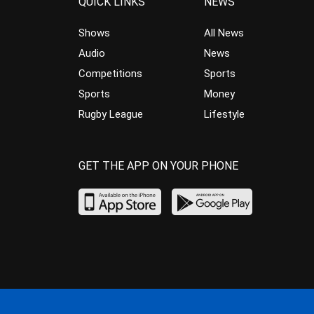
QUICK LINKS
NEWS
Shows
All News
Audio
News
Competitions
Sports
Sports
Money
Rugby League
Lifestyle
GET THE APP ON YOUR PHONE