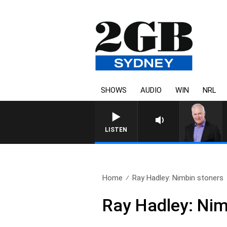
SHOWS
AUDIO
WIN
NRL
LISTEN
Home
Ray Hadley: Nimbin stoners
Ray Hadley: Nim