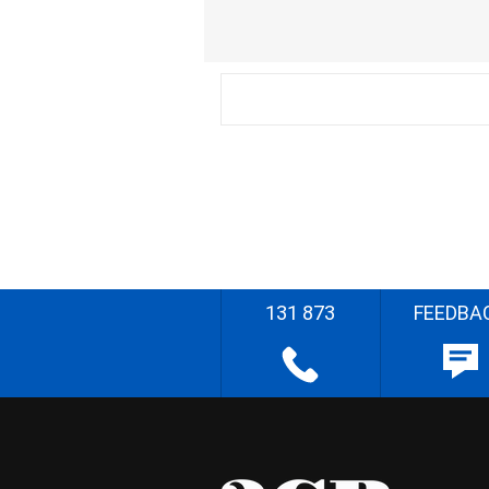
131 873
FEEDBA