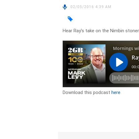
02/05/2016 4:39 AM
Hear Ray’s take on the Nimbin stone
Download this podcast
here