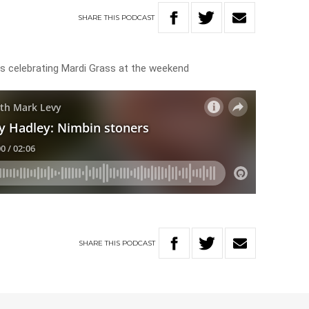
SHARE
THIS
PODCAST
rs celebrating Mardi Grass at the weekend
SHARE
THIS
PODCAST