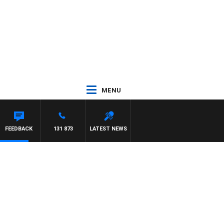
MENU
FEEDBACK
131 873
LATEST NEWS