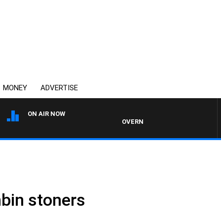
MONEY
ADVERTISE
ON AIR NOW
OVERNIGHTS WITH MIKE JEFFREYS
bin stoners