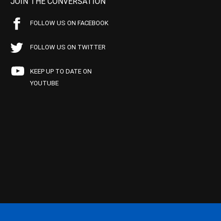
JOIN THE CONVERSATION
FOLLOW US ON FACEBOOK
FOLLOW US ON TWITTER
KEEP UP TO DATE ON
YOUTUBE