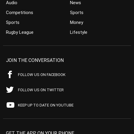
Audio
News
Competitions
Sports
Sports
Money
Rugby League
Lifestyle
JOIN THE CONVERSATION
FOLLOW US ON FACEBOOK
FOLLOW US ON TWITTER
KEEP UP TO DATE ON YOUTUBE
GET THE APP ON YOUR PHONE