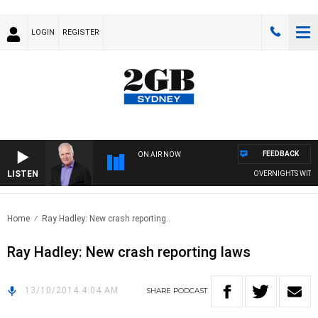
LOGIN
REGISTER
FEEDBACK
ON AIR NOW
LISTEN
OVERNIGHTS WITH MI
Home
Ray Hadley: New crash reporting..
Ray Hadley: New crash reporting laws
13/10/2014 4:04 AM
SHARE
PODCAST