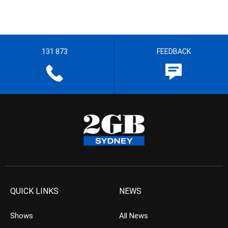
131 873
FEEDBACK
QUICK LINKS
NEWS
Shows
All News