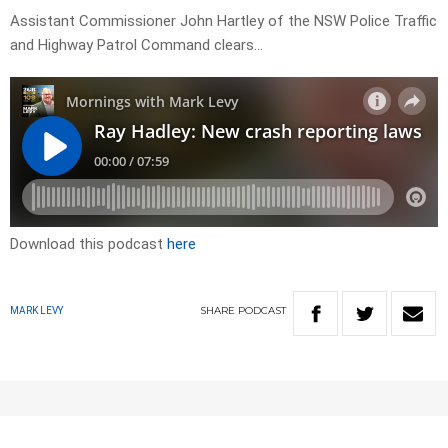
Assistant Commissioner John Hartley of the NSW Police Traffic
and Highway Patrol Command clears…
Download this podcast
here
SHARE
PODCAST
MARK LEVY