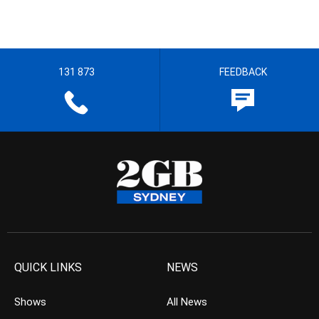
131 873
FEEDBACK
QUICK LINKS
NEWS
Shows
All News