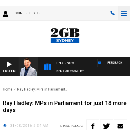
LOGIN
REGISTER
FEEDBACK
ON AIR NOW
LISTEN
BEN FORDHAM LIVE
Home
Ray Hadley: MPs in Parliament..
Ray Hadley: MPs in Parliament for just 18 more
days
31/08/2016 5:34 AM
SHARE
PODCAST