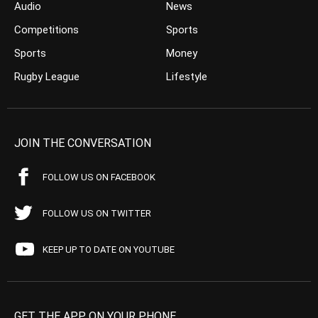
Audio
News
Competitions
Sports
Sports
Money
Rugby League
Lifestyle
JOIN THE CONVERSATION
FOLLOW US ON FACEBOOK
FOLLOW US ON TWITTER
KEEP UP TO DATE ON YOUTUBE
GET THE APP ON YOUR PHONE