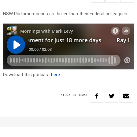
NSW Parliamentarians are lazier than their Federal colleagues.
Download this podcast
here
SHARE
PODCAST