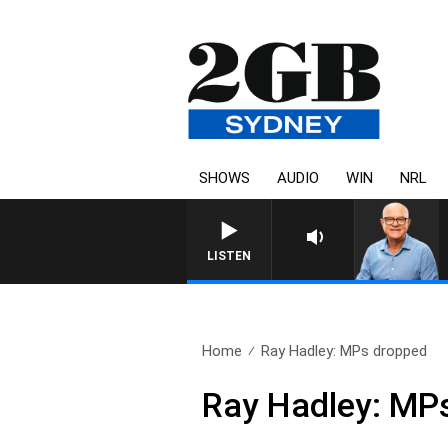
SHOWS
AUDIO
WIN
NRL
LISTEN
Home
Ray Hadley: MPs dropped
Ray Hadley: MP