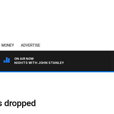
MONEY
ADVERTISE
ON AIR NOW
NIGHTS WITH JOHN STANLEY
s dropped