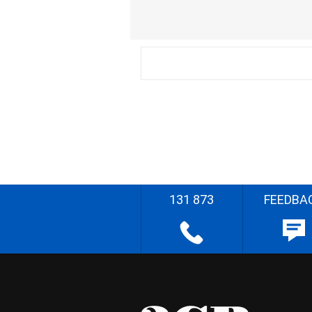
131 873
FEEDBA