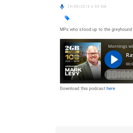
29/08/2016 6:59 AM
MPs who stood up to the greyhound 
Download this podcast
here