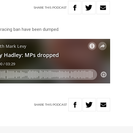
SHARE
THIS
PODCAST
racing ban have been dumped.
SHARE
THIS
PODCAST