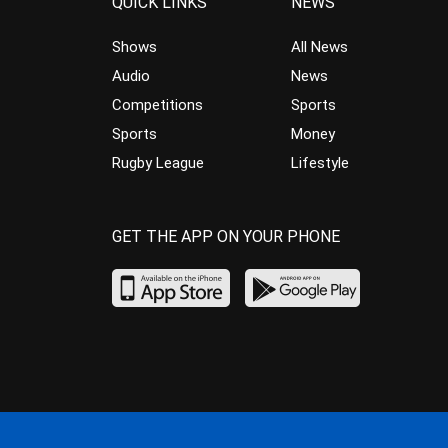
QUICK LINKS
NEWS
Shows
All News
Audio
News
Competitions
Sports
Sports
Money
Rugby League
Lifestyle
GET THE APP ON YOUR PHONE