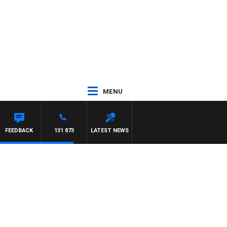
MENU
FEEDBACK
131 873
LATEST NEWS