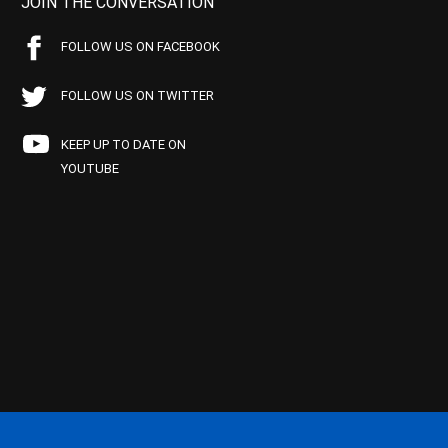
JOIN THE CONVERSATION
FOLLOW US ON FACEBOOK
FOLLOW US ON TWITTER
KEEP UP TO DATE ON
YOUTUBE