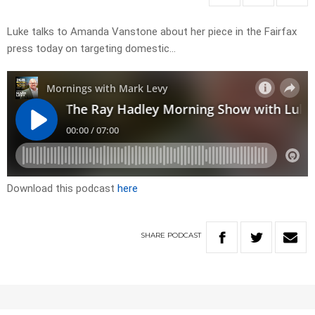
Luke talks to Amanda Vanstone about her piece in the Fairfax
press today on targeting domestic…
Download this podcast
here
SHARE
PODCAST