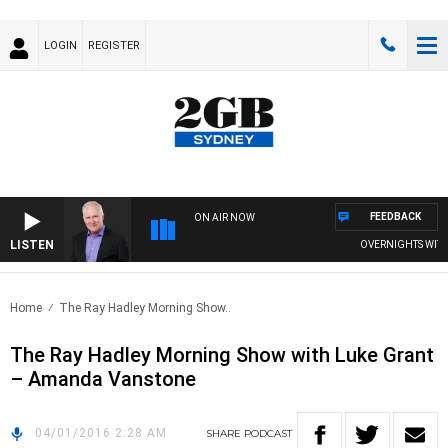
LOGIN
REGISTER
FEEDBACK
ON AIR NOW
LISTEN
OVERNIGHTS WITH M
Home
The Ray Hadley Morning Show..
The Ray Hadley Morning Show with Luke Grant
– Amanda Vanstone
04/01/2016 2:28 AM
SHARE
PODCAST