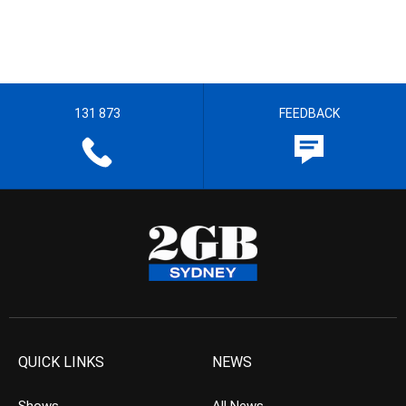
131 873
FEEDBACK
QUICK LINKS
NEWS