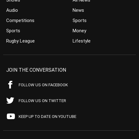
Shows
All News
Audio
News
Competitions
Sports
Sports
Money
Rugby League
Lifestyle
JOIN THE CONVERSATION
FOLLOW US ON FACEBOOK
FOLLOW US ON TWITTER
KEEP UP TO DATE ON YOUTUBE