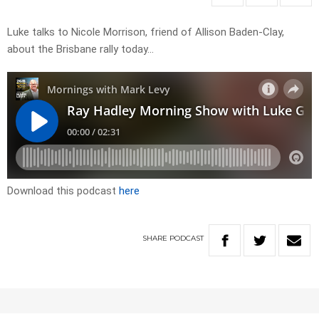
Luke talks to Nicole Morrison, friend of Allison Baden-Clay,
about the Brisbane rally today…
Download this podcast
here
SHARE
PODCAST