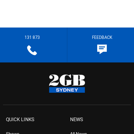
131 873
FEEDBACK
QUICK LINKS
NEWS