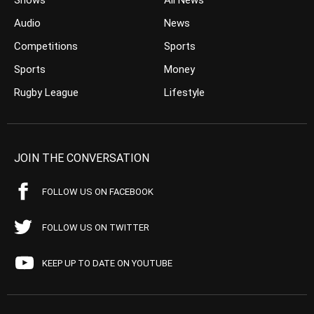
Shows
All News
Audio
News
Competitions
Sports
Sports
Money
Rugby League
Lifestyle
JOIN THE CONVERSATION
FOLLOW US ON FACEBOOK
FOLLOW US ON TWITTER
KEEP UP TO DATE ON YOUTUBE