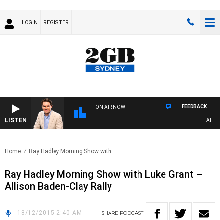
LOGIN
REGISTER
FEEDBACK
ON AIR NOW
LISTEN
AFTERN
Home
Ray Hadley Morning Show with..
Ray Hadley Morning Show with Luke Grant –
Allison Baden-Clay Rally
18/12/2015 2:40 AM
SHARE
PODCAST