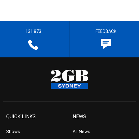
131 873
FEEDBACK
QUICK LINKS
NEWS
Shows
All News