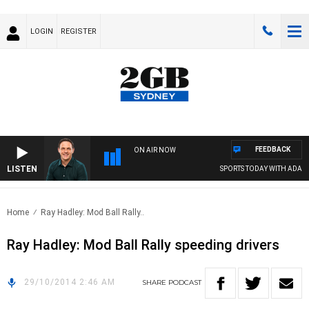
LOGIN
REGISTER
FEEDBACK
ON AIR NOW
LISTEN
SPORTS TODAY WITH ADAM 
Home
Ray Hadley: Mod Ball Rally..
Ray Hadley: Mod Ball Rally speeding drivers
29/10/2014 2:46 AM
SHARE
PODCAST