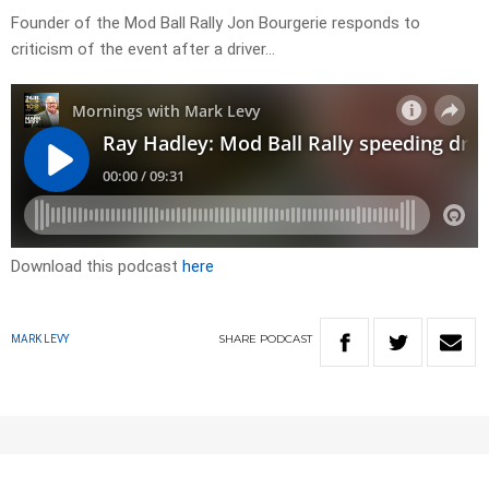
Founder of the Mod Ball Rally Jon Bourgerie responds to
criticism of the event after a driver…
Download this podcast
here
SHARE
PODCAST
MARK LEVY