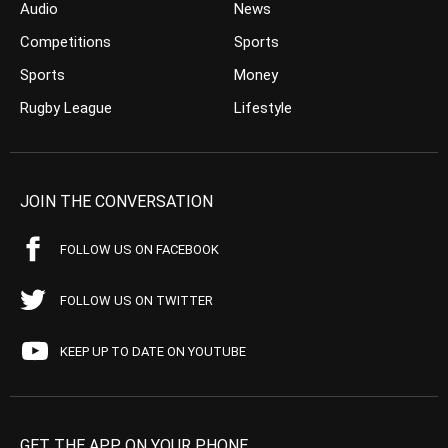
Audio
News
Competitions
Sports
Sports
Money
Rugby League
Lifestyle
JOIN THE CONVERSATION
FOLLOW US ON FACEBOOK
FOLLOW US ON TWITTER
KEEP UP TO DATE ON YOUTUBE
GET THE APP ON YOUR PHONE