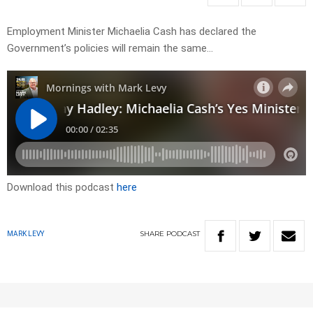
Employment Minister Michaelia Cash has declared the
Government’s policies will remain the same…
Download this podcast
here
SHARE
PODCAST
MARK LEVY