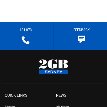
131 873
FEEDBACK
QUICK LINKS
NEWS