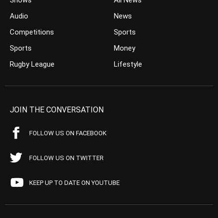
Shows
All News
Audio
News
Competitions
Sports
Sports
Money
Rugby League
Lifestyle
JOIN THE CONVERSATION
FOLLOW US ON FACEBOOK
FOLLOW US ON TWITTER
KEEP UP TO DATE ON YOUTUBE