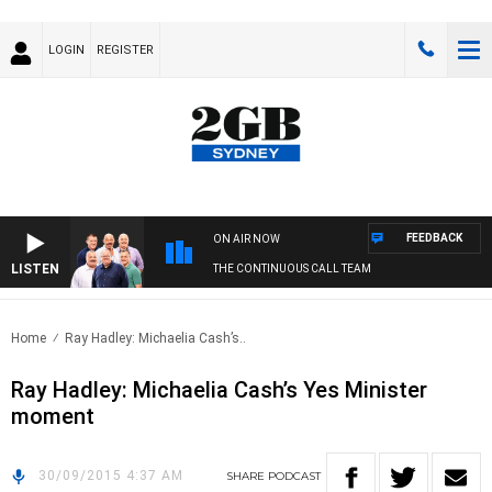
LOGIN
REGISTER
FEEDBACK
ON AIR NOW
LISTEN
THE CONTINUOUS CALL TEAM
Home
Ray Hadley: Michaelia Cash’s..
Ray Hadley: Michaelia Cash’s Yes Minister
moment
30/09/2015 4:37 AM
SHARE
PODCAST