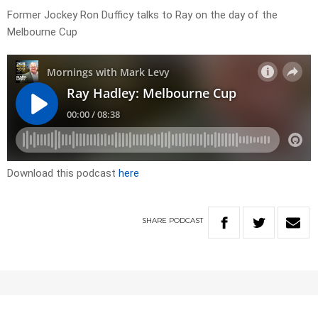
Former Jockey Ron Dufficy talks to Ray on the day of the
Melbourne Cup
Download this podcast
here
SHARE
PODCAST