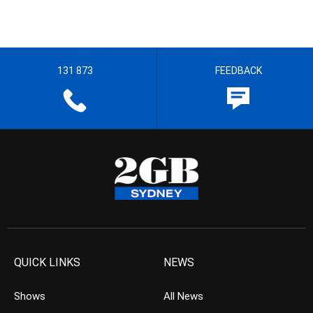
131 873
FEEDBACK
QUICK LINKS
NEWS
Shows
All News