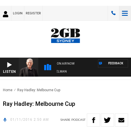
LOGIN
REGISTER
FEEDBACK
ON AIR NOW
LISTEN
GHTS WITH BILL CREWS WITH SUSIE ELELMAN
Home
Ray Hadley: Melbourne Cup
Ray Hadley: Melbourne Cup
01/11/2016 2:50 AM
SHARE
PODCAST