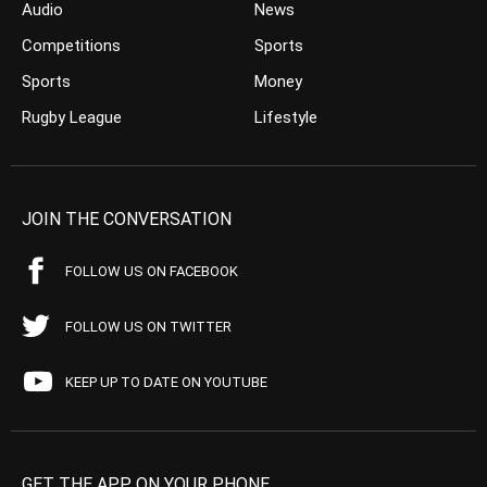
Audio
News
Competitions
Sports
Sports
Money
Rugby League
Lifestyle
JOIN THE CONVERSATION
FOLLOW US ON FACEBOOK
FOLLOW US ON TWITTER
KEEP UP TO DATE ON YOUTUBE
GET THE APP ON YOUR PHONE