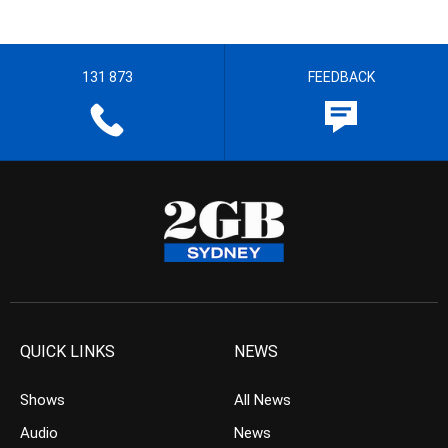
131 873
FEEDBACK
QUICK LINKS
NEWS
Shows
All News
Audio
News