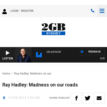
LOGIN
REGISTER
FEEDBACK
ON AIR NOW
LISTEN
AUSTRA
Home
Ray Hadley: Madness on our..
Ray Hadley: Madness on our roads
12/08/2016 5:55 AM
SHARE
PODCAST