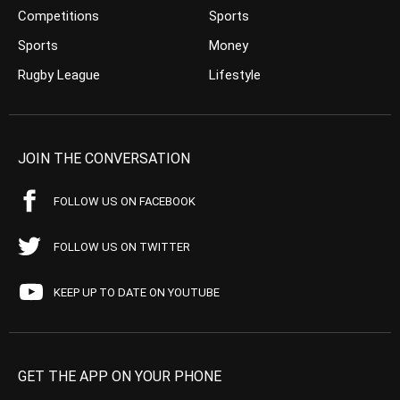
Competitions
Sports
Sports
Money
Rugby League
Lifestyle
JOIN THE CONVERSATION
FOLLOW US ON FACEBOOK
FOLLOW US ON TWITTER
KEEP UP TO DATE ON YOUTUBE
GET THE APP ON YOUR PHONE