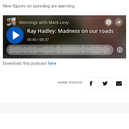
New figures on speeding are alarming
Download this podcast
here
SHARE
PODCAST