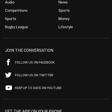
Audio
News
Competitions
Sports
Sports
Money
Rugby League
Lifestyle
JOIN THE CONVERSATION
FOLLOW US ON FACEBOOK
FOLLOW US ON TWITTER
KEEP UP TO DATE ON YOUTUBE
GET THE APP ON YOUR PHONE