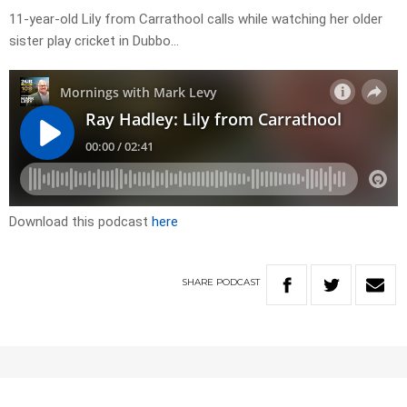
11-year-old Lily from Carrathool calls while watching her older
sister play cricket in Dubbo…
Download this podcast
here
SHARE
PODCAST