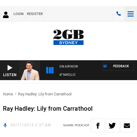
LOGIN
REGISTER
FEEDBACK
ON AIR NOW
LISTEN
S WITH MICHAEL MCLAREN WITH TRENT NIKOLIC
Home
Ray Hadley: Lily from Carrathool
Ray Hadley: Lily from Carrathool
05/11/2015 2:37 AM
SHARE
PODCAST