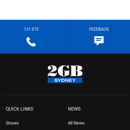
131 873
FEEDBACK
QUICK LINKS
NEWS
Shows
All News