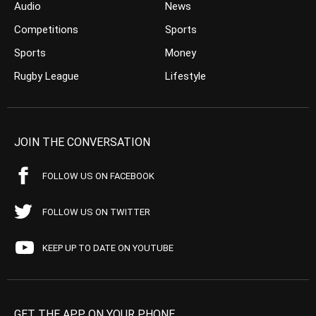
Audio
News
Competitions
Sports
Sports
Money
Rugby League
Lifestyle
JOIN THE CONVERSATION
FOLLOW US ON FACEBOOK
FOLLOW US ON TWITTER
KEEP UP TO DATE ON YOUTUBE
GET THE APP ON YOUR PHONE