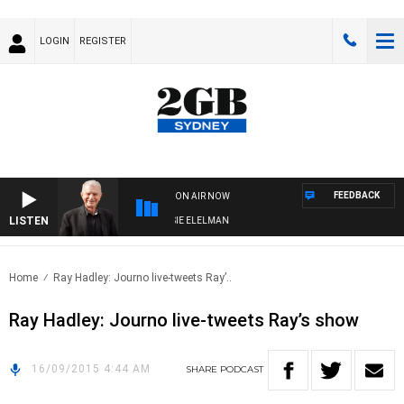
LOGIN
REGISTER
FEEDBACK
ON AIR NOW
LISTEN
AY NIGHTS WITH BILL CREWS WITH SUSIE ELELMAN
Home
Ray Hadley: Journo live-tweets Ray’..
Ray Hadley: Journo live-tweets Ray’s show
16/09/2015 4:44 AM
SHARE
PODCAST