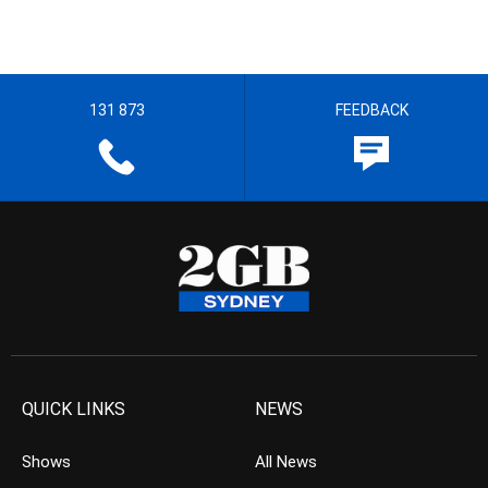
131 873
FEEDBACK
QUICK LINKS
NEWS
Shows
All News