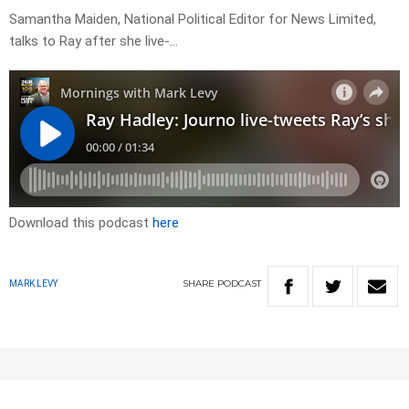
Samantha Maiden, National Political Editor for News Limited,
talks to Ray after she live-…
Download this podcast
here
SHARE
PODCAST
MARK LEVY