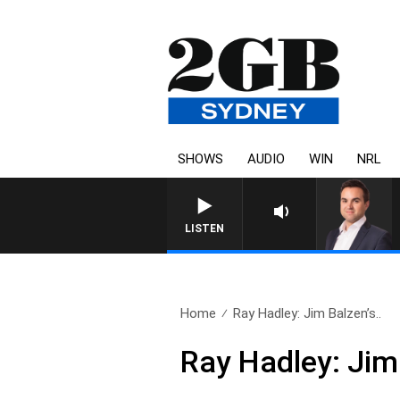
SHOWS
AUDIO
WIN
NRL
LISTEN
Home
Ray Hadley: Jim Balzen’s..
Ray Hadley: Jim 