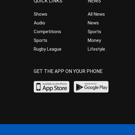
QUICK LINKS
NEWS
Shows
All News
Audio
News
Competitions
Sports
Sports
Money
Rugby League
Lifestyle
GET THE APP ON YOUR PHONE