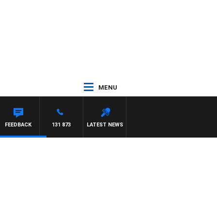
MENU
 WILLIS
FEEDBACK
131 873
LATEST NEWS