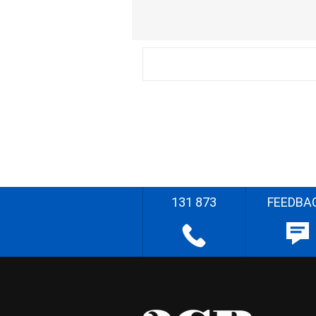
131 873
FEEDBA