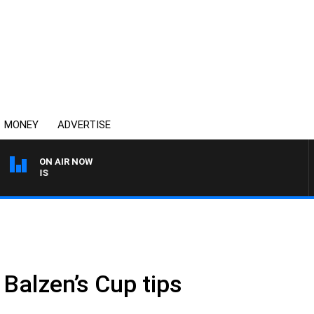
MONEY
ADVERTISE
ON AIR NOW
MONEY NEWS WITH JAMES
Balzen’s Cup tips