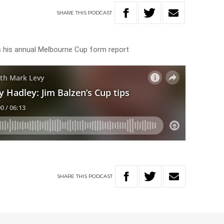
SHARE
THIS
PODCAST
s his annual Melbourne Cup form report
SHARE
THIS
PODCAST