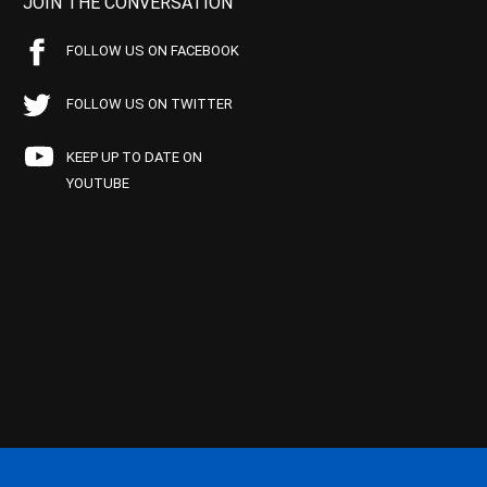
JOIN THE CONVERSATION
FOLLOW US ON FACEBOOK
FOLLOW US ON TWITTER
KEEP UP TO DATE ON
YOUTUBE