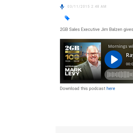
03/11/2015 2:48 AM
2GB Sales Executive Jim Balzen give
Download this podcast
here