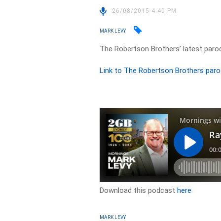
26/08/2015 4:40 PM
MARK LEVY
The Robertson Brothers’ latest paro
Link to The Robertson Brothers paro
Download this podcast
here
MARK LEVY