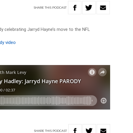
SHARE
THIS
PODCAST
dy celebrating Jarryd Hayne’s move to the NFL
dy video
SHARE
THIS
PODCAST