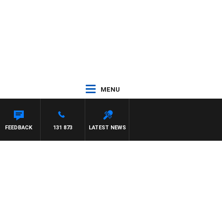
MENU
FEEDBACK
131 873
LATEST NEWS