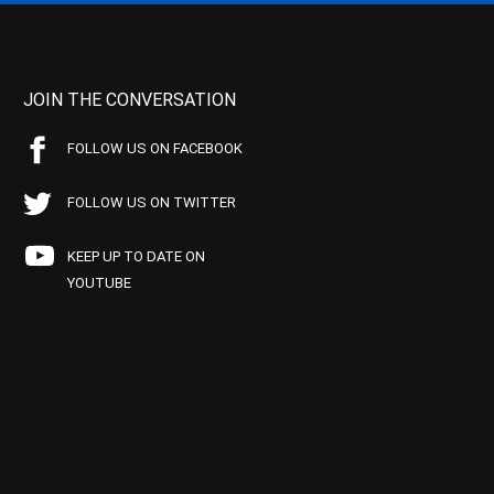
JOIN THE CONVERSATION
FOLLOW US ON FACEBOOK
FOLLOW US ON TWITTER
KEEP UP TO DATE ON
YOUTUBE