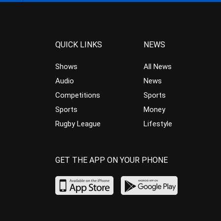
QUICK LINKS
NEWS
Shows
All News
Audio
News
Competitions
Sports
Sports
Money
Rugby League
Lifestyle
GET THE APP ON YOUR PHONE