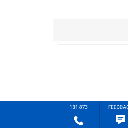
131 873
FEEDBA