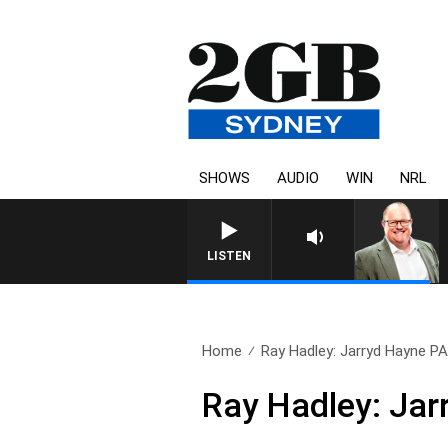
SHOWS
AUDIO
WIN
NRL
LISTEN
Home
Ray Hadley: Jarryd Hayne 
Ray Hadley: Ja