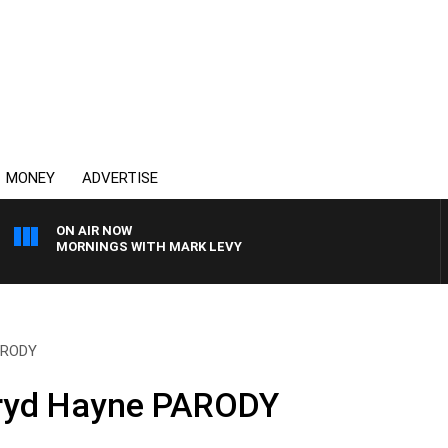
MONEY
ADVERTISE
ON AIR NOW
MORNINGS WITH MARK LEVY
PARODY
rryd Hayne PARODY