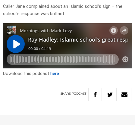
Caller Jane complained about an Islamic school’s sign – the
school’s response was brilliant…
Download this podcast
here
SHARE
PODCAST