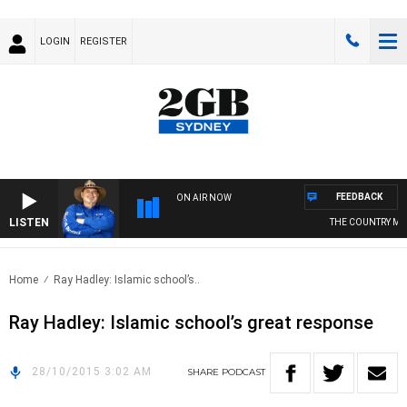
LOGIN
REGISTER
FEEDBACK
ON AIR NOW
LISTEN
THE COUNTRY MUS
Home
Ray Hadley: Islamic school’s..
Ray Hadley: Islamic school’s great response
28/10/2015 3:02 AM
SHARE
PODCAST