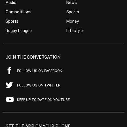
Audio
News
Competitions
Sports
Sports
Money
Rugby League
Lifestyle
JOIN THE CONVERSATION
FOLLOW US ON FACEBOOK
FOLLOW US ON TWITTER
KEEP UP TO DATE ON YOUTUBE
GET THE APP ON YOUR PHONE