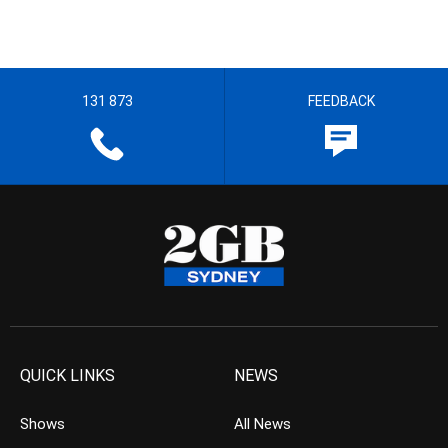
131 873
FEEDBACK
QUICK LINKS
NEWS
Shows
All News