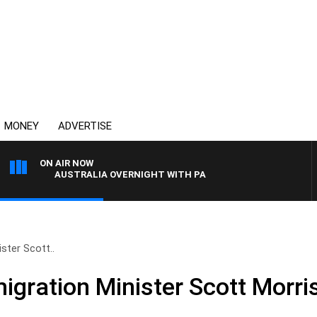
MONEY
ADVERTISE
ON AIR NOW
AUSTRALIA OVERNIGHT WITH PAT PANETTA
ster Scott..
igration Minister Scott Morri