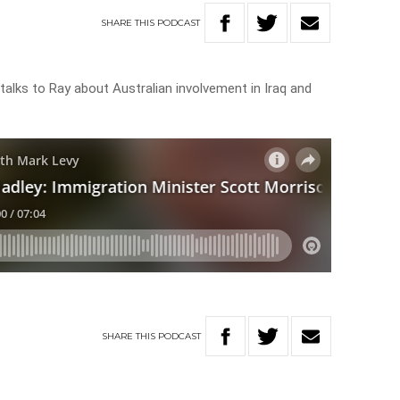
SHARE
THIS
PODCAST
talks to Ray about Australian involvement in Iraq and
SHARE
THIS
PODCAST