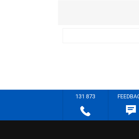
131 873
FEEDBA