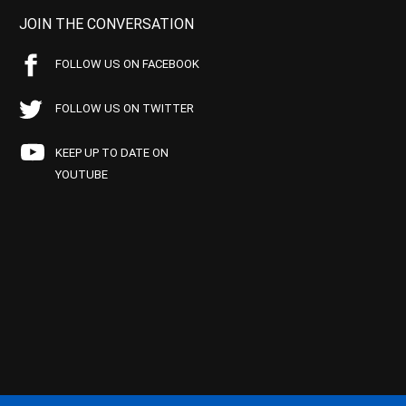
JOIN THE CONVERSATION
FOLLOW US ON FACEBOOK
FOLLOW US ON TWITTER
KEEP UP TO DATE ON
YOUTUBE