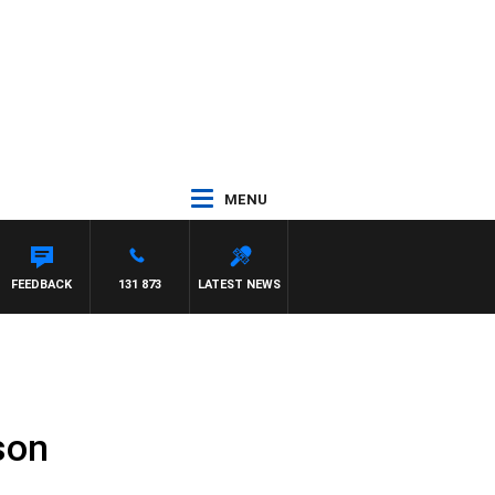
MENU
FEEDBACK
131 873
LATEST NEWS
son