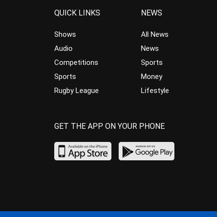
QUICK LINKS
NEWS
Shows
All News
Audio
News
Competitions
Sports
Sports
Money
Rugby League
Lifestyle
GET THE APP ON YOUR PHONE