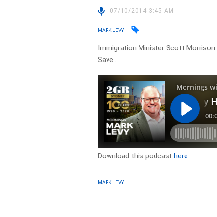
07/10/2014 3:45 AM
MARK LEVY
Immigration Minister Scott Morrison 
Save…
Download this podcast
here
MARK LEVY