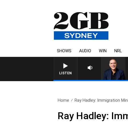
SHOWS
AUDIO
WIN
NRL
LISTEN
Home
Ray Hadley: Immigration Mini
Ray Hadley: Imm