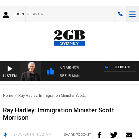
LOGIN
REGISTER
FEEDBACK
ON AIR NOW
LISTEN
AY NIGHTS WITH BILL CREWS WITH SUSIE ELELMAN
Home
Ray Hadley: Immigration Minister Scott..
Ray Hadley: Immigration Minister Scott
Morrison
12/05/2014 4:32 AM
SHARE
PODCAST