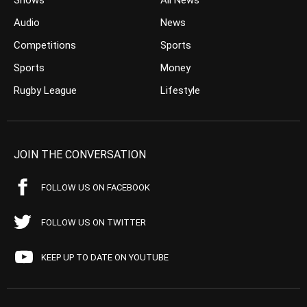
Shows
All News
Audio
News
Competitions
Sports
Sports
Money
Rugby League
Lifestyle
JOIN THE CONVERSATION
FOLLOW US ON FACEBOOK
FOLLOW US ON TWITTER
KEEP UP TO DATE ON YOUTUBE