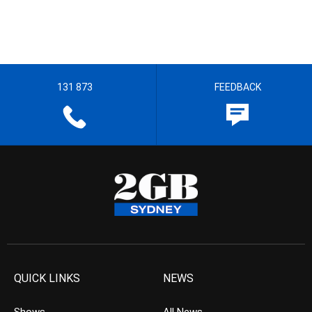
131 873
FEEDBACK
QUICK LINKS
NEWS