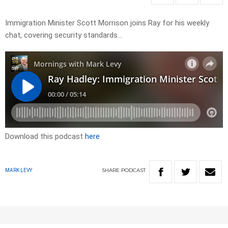
Immigration Minister Scott Morrison joins Ray for his weekly
chat, covering security standards…
Download this podcast
here
SHARE
PODCAST
MARK LEVY