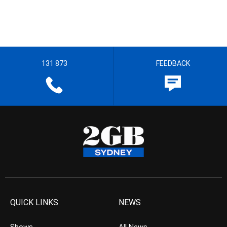
131 873
FEEDBACK
QUICK LINKS
NEWS