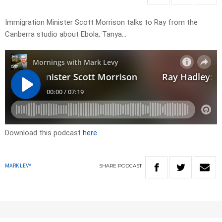
Immigration Minister Scott Morrison talks to Ray from the
Canberra studio about Ebola, Tanya…
Download this podcast
here
SHARE
PODCAST
MARK LEVY