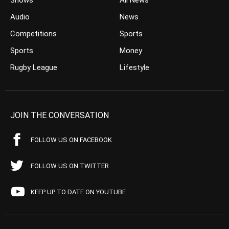
Shows
All News
Audio
News
Competitions
Sports
Sports
Money
Rugby League
Lifestyle
JOIN THE CONVERSATION
FOLLOW US ON FACEBOOK
FOLLOW US ON TWITTER
KEEP UP TO DATE ON YOUTUBE