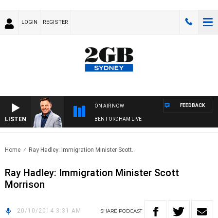
LOGIN
REGISTER
FEEDBACK
ON AIR NOW
LISTEN
BEN FORDHAM LIVE
Home
Ray Hadley: Immigration Minister Scott..
Ray Hadley: Immigration Minister Scott
Morrison
20/10/2014 3:31 AM
SHARE
PODCAST