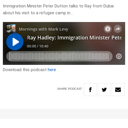
Immigration Minister Peter Dutton talks to Ray from Dubai
about his visit to a refugee camp in…
Download this podcast
here
SHARE
PODCAST