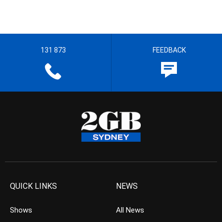
131 873
FEEDBACK
QUICK LINKS
NEWS
Shows
All News