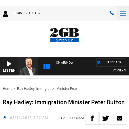
LOGIN
REGISTER
FEEDBACK
ON AIR NOW
LISTEN
SYDNEY NOW 
Home
Ray Hadley: Immigration Minister Peter..
Ray Hadley: Immigration Minister Peter Dutton
05/11/2015 2:22 AM
SHARE
PODCAST