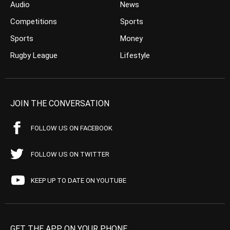
Audio
News
Competitions
Sports
Sports
Money
Rugby League
Lifestyle
JOIN THE CONVERSATION
FOLLOW US ON FACEBOOK
FOLLOW US ON TWITTER
KEEP UP TO DATE ON YOUTUBE
GET THE APP ON YOUR PHONE