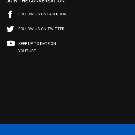
JOIN THE CONVERSATION
FOLLOW US ON FACEBOOK
FOLLOW US ON TWITTER
KEEP UP TO DATE ON
YOUTUBE