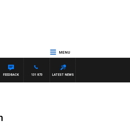
MENU
FEEDBACK
131 873
LATEST NEWS
n