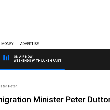
MONEY
ADVERTISE
ON AIR NOW
WEEKENDS WITH LUKE GRANT
ster Peter..
igration Minister Peter Dutto