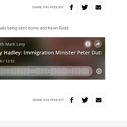
SHARE
THIS
PODCAST
minals being sent home and Kevin Rudd
SHARE
THIS
PODCAST