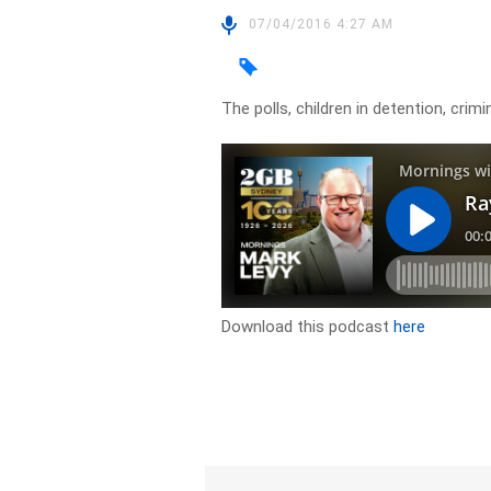
07/04/2016 4:27 AM
The polls, children in detention, cri
Download this podcast
here