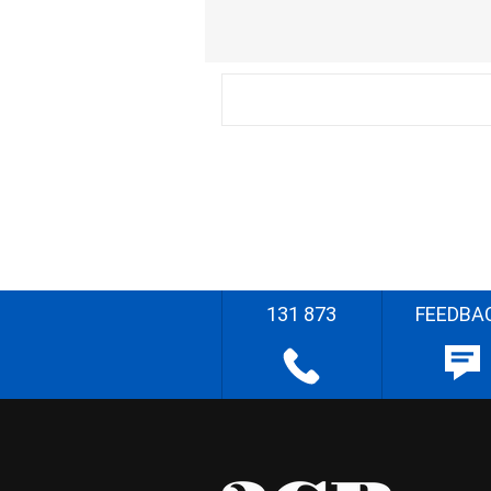
131 873
FEEDBA