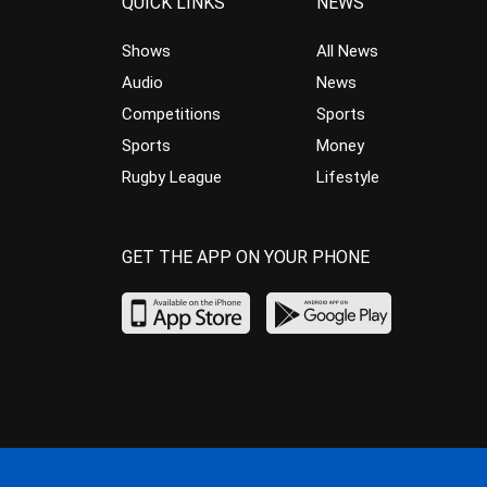
QUICK LINKS
NEWS
Shows
All News
Audio
News
Competitions
Sports
Sports
Money
Rugby League
Lifestyle
GET THE APP ON YOUR PHONE