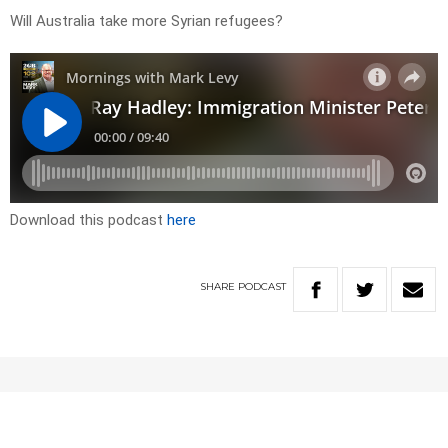
Will Australia take more Syrian refugees?
Download this podcast
here
SHARE
PODCAST