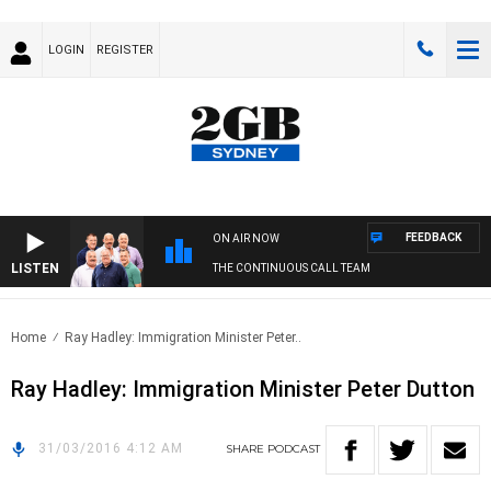
LOGIN
REGISTER
FEEDBACK
ON AIR NOW
LISTEN
THE CONTINUOUS CALL TEAM
Home
Ray Hadley: Immigration Minister Peter..
Ray Hadley: Immigration Minister Peter Dutton
31/03/2016 4:12 AM
SHARE
PODCAST