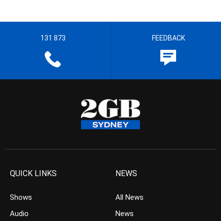
131 873
FEEDBACK
QUICK LINKS
NEWS
Shows
All News
Audio
News