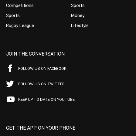
Competitions
Sports
Sports
Money
Rugby League
Lifestyle
JOIN THE CONVERSATION
FOLLOW US ON FACEBOOK
FOLLOW US ON TWITTER
KEEP UP TO DATE ON YOUTUBE
GET THE APP ON YOUR PHONE