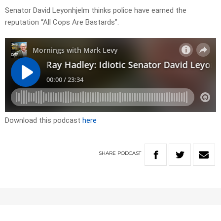
Senator David Leyonhjelm thinks police have earned the
reputation “All Cops Are Bastards”.
Download this podcast
here
SHARE
PODCAST