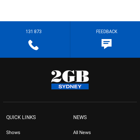
131 873
FEEDBACK
QUICK LINKS
NEWS
Shows
All News