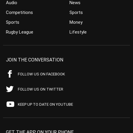
Audio
News
Competitions
Sports
Sports
Money
Rugby League
Lifestyle
JOIN THE CONVERSATION
FOLLOW US ON FACEBOOK
FOLLOW US ON TWITTER
KEEP UP TO DATE ON YOUTUBE
GET THE APP ON YOUR PHONE