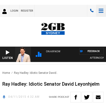
LOGIN
REGISTER
FEEDBACK
ON AIR NOW
LISTEN
AFTERNOONS W
Home
Ray Hadley: Idiotic Senator David..
Ray Hadley: Idiotic Senator David Leyonhjelm
04/11/2015 4:32 AM
SHARE
PODCAST