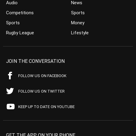
Audio
News
Competitions
Sports
Sports
Money
Rugby League
Lifestyle
JOIN THE CONVERSATION
FOLLOW US ON FACEBOOK
FOLLOW US ON TWITTER
KEEP UP TO DATE ON YOUTUBE
GET THE APP ON YOUR PHONE