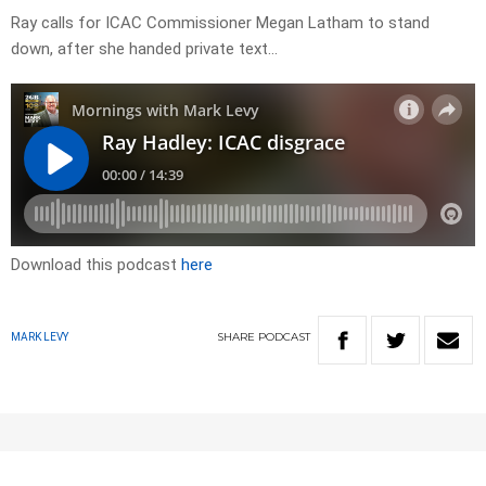
Ray calls for ICAC Commissioner Megan Latham to stand
down, after she handed private text…
Download this podcast
here
SHARE
PODCAST
MARK LEVY