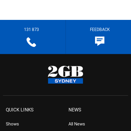
131 873
FEEDBACK
QUICK LINKS
NEWS
Shows
All News