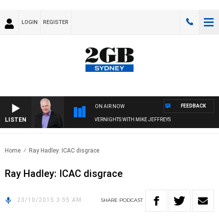
LOGIN
REGISTER
FEEDBACK
ON AIR NOW
LISTEN
OVERNIGHTS WITH MIKE JEFFREYS
Home
Ray Hadley: ICAC disgrace
Ray Hadley: ICAC disgrace
23/10/2015 3:55 AM
SHARE
PODCAST