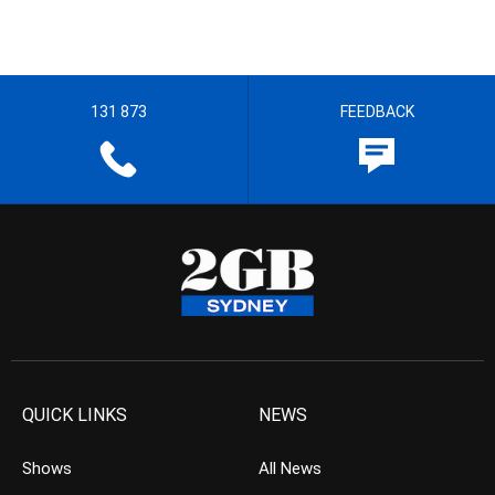
131 873
FEEDBACK
QUICK LINKS
NEWS
Shows
All News