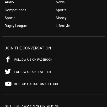
Audio
News
Competitions
Sports
Sports
Money
Rugby League
Lifestyle
JOIN THE CONVERSATION
FOLLOW US ON FACEBOOK
FOLLOW US ON TWITTER
KEEP UP TO DATE ON YOUTUBE
GET THE APP ON YOUR PHONE