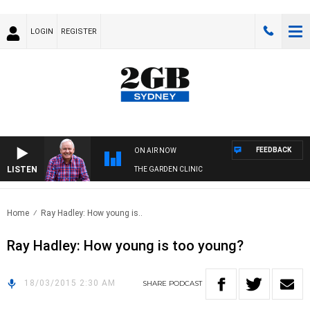
LOGIN
REGISTER
FEEDBACK
ON AIR NOW
LISTEN
THE GARDEN CLINIC
Home
Ray Hadley: How young is..
Ray Hadley: How young is too young?
18/03/2015 2:30 AM
SHARE
PODCAST