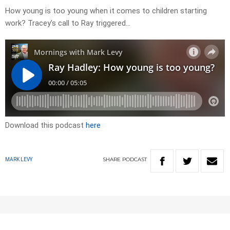
How young is too young when it comes to children starting
work? Tracey’s call to Ray triggered…
Download this podcast
here
SHARE
PODCAST
MARK LEVY