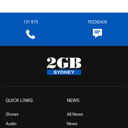
131 873
FEEDBACK
QUICK LINKS
NEWS
Shows
All News
Audio
News