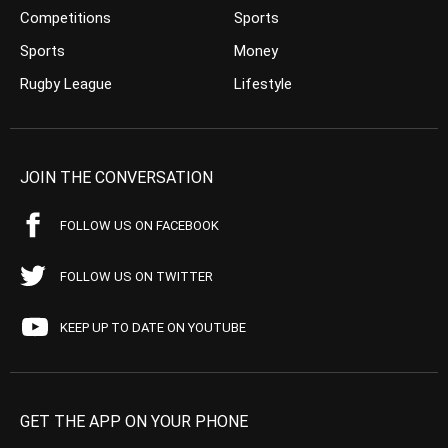
Competitions
Sports
Sports
Money
Rugby League
Lifestyle
JOIN THE CONVERSATION
FOLLOW US ON FACEBOOK
FOLLOW US ON TWITTER
KEEP UP TO DATE ON YOUTUBE
GET THE APP ON YOUR PHONE