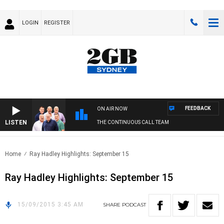
LOGIN
REGISTER
FEEDBACK
ON AIR NOW
LISTEN
THE CONTINUOUS CALL TEAM
Home
Ray Hadley Highlights: September 15
Ray Hadley Highlights: September 15
15/09/2015 3:45 AM
SHARE
PODCAST