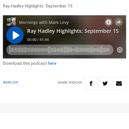
Ray Hadley Highlights: September 15
Download this podcast
here
SHARE
PODCAST
MARK LEVY