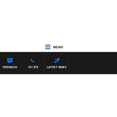
MENU
REYS
FEEDBACK
131 873
LATEST NEWS