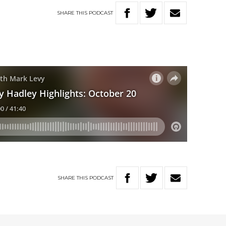
SHARE
THIS
PODCAST
SHARE
THIS
PODCAST