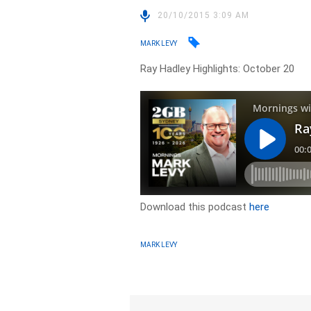
20/10/2015 3:09 AM
MARK LEVY
Ray Hadley Highlights: October 20
Download this podcast
here
MARK LEVY