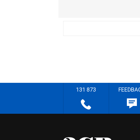
131 873
FEEDBA