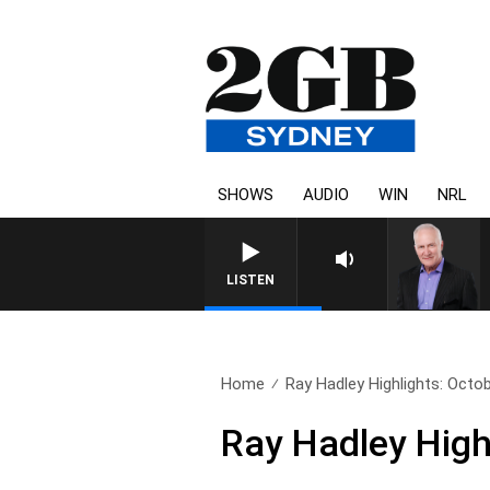
SHOWS
AUDIO
WIN
NRL
LISTEN
Home
Ray Hadley Highlights: Octo
Ray Hadley High