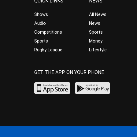
QUICK LINKS
NEWS
Shows
All News
Audio
News
Competitions
Sports
Sports
Money
Rugby League
Lifestyle
GET THE APP ON YOUR PHONE