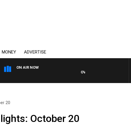
MONEY
ADVERTISE
ON AIR NOW
OVERNIGHTS WITH MIKE JEFF
ber 20
lights: October 20