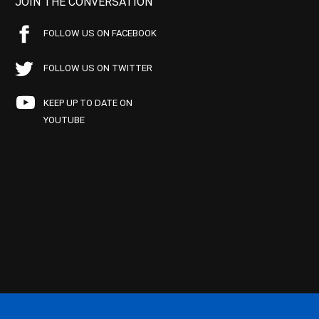
JOIN THE CONVERSATION
FOLLOW US ON FACEBOOK
FOLLOW US ON TWITTER
KEEP UP TO DATE ON
YOUTUBE