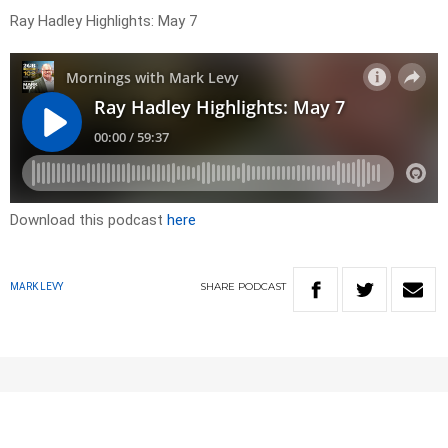
Ray Hadley Highlights: May 7
Download this podcast
here
SHARE
PODCAST
MARK LEVY