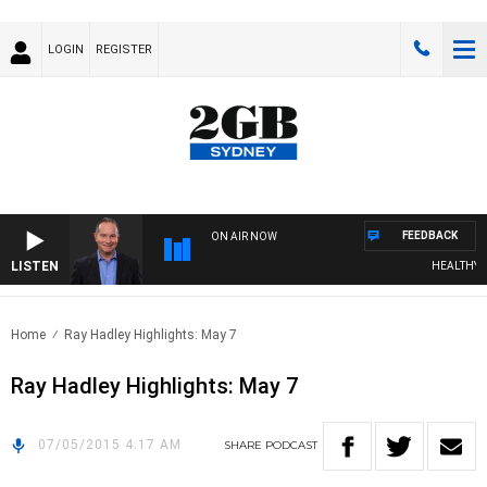
LOGIN
REGISTER
FEEDBACK
ON AIR NOW
LISTEN
HEALTHY LIV
Home
Ray Hadley Highlights: May 7
Ray Hadley Highlights: May 7
07/05/2015 4:17 AM
SHARE
PODCAST