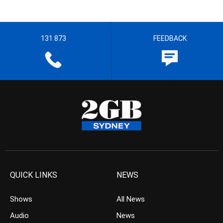
131 873
FEEDBACK
QUICK LINKS
NEWS
Shows
All News
Audio
News