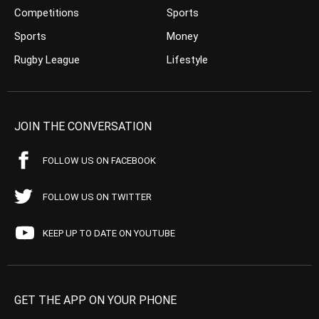
Competitions
Sports
Sports
Money
Rugby League
Lifestyle
JOIN THE CONVERSATION
FOLLOW US ON FACEBOOK
FOLLOW US ON TWITTER
KEEP UP TO DATE ON YOUTUBE
GET THE APP ON YOUR PHONE