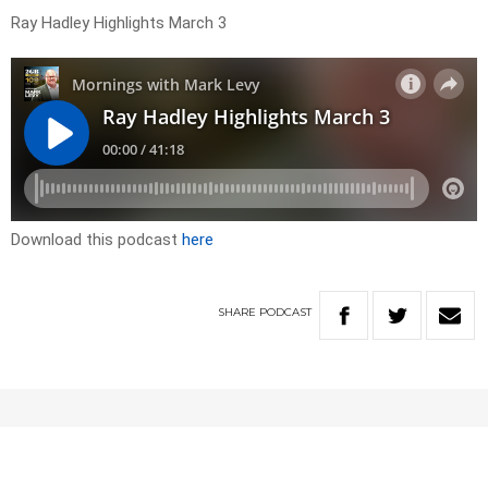
Ray Hadley Highlights March 3
Download this podcast
here
SHARE
PODCAST