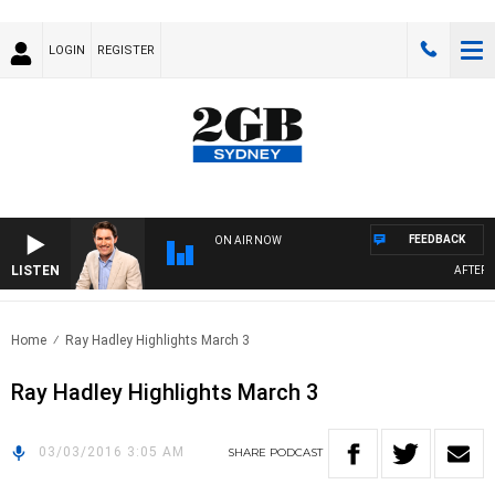
LOGIN
REGISTER
FEEDBACK
ON AIR NOW
LISTEN
AFTERNO
Home
Ray Hadley Highlights March 3
Ray Hadley Highlights March 3
03/03/2016 3:05 AM
SHARE
PODCAST