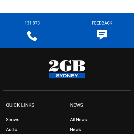
131 873
FEEDBACK
QUICK LINKS
NEWS
Shows
All News
Audio
News