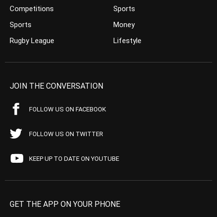
Competitions
Sports
Sports
Money
Rugby League
Lifestyle
JOIN THE CONVERSATION
FOLLOW US ON FACEBOOK
FOLLOW US ON TWITTER
KEEP UP TO DATE ON YOUTUBE
GET THE APP ON YOUR PHONE